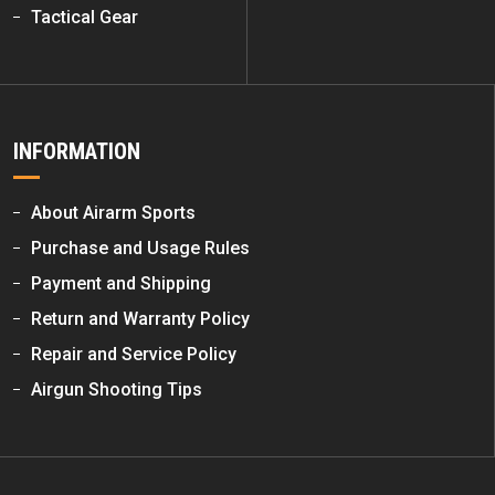
Tactical Gear
INFORMATION
About Airarm Sports
Purchase and Usage Rules
Payment and Shipping
Return and Warranty Policy
Repair and Service Policy
Airgun Shooting Tips