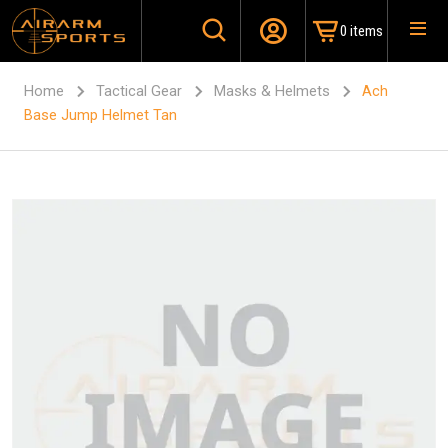
0 items
Home
Tactical Gear
Masks & Helmets
Ach
Base Jump Helmet Tan