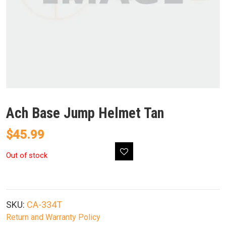
Ach Base Jump Helmet Tan
$
45.99
Out of stock
SKU:
CA-334T
Return and Warranty Policy