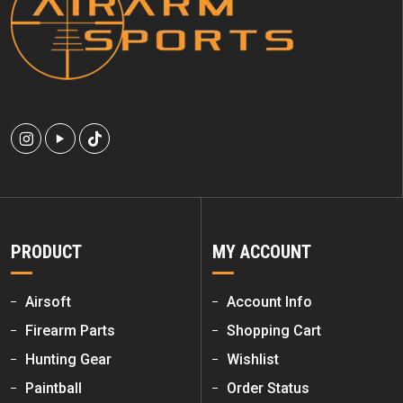
PRODUCT
MY ACCOUNT
Airsoft
Account Info
Firearm Parts
Shopping Cart
Hunting Gear
Wishlist
Paintball
Order Status