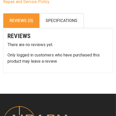
Repair and Service Policy
REVIEWS (0)
SPECIFICATIONS
REVIEWS
There are no reviews yet.
Only logged in customers who have purchased this
product may leave a review.