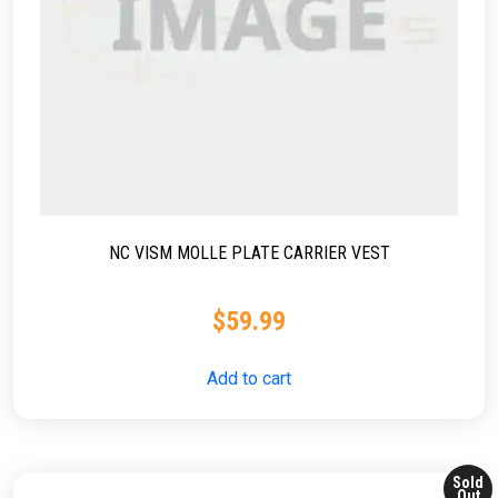
NC VISM MOLLE PLATE CARRIER VEST
$
59.99
Add to cart
Sold
Out