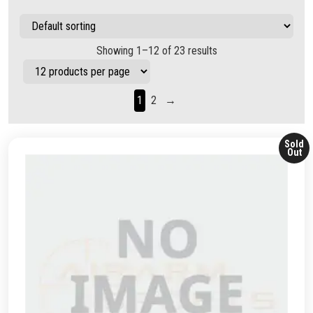
Showing 1–12 of 23 results
1
2
→
Sold
Out