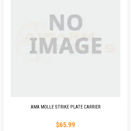
AMA MOLLE STRIKE PLATE CARRIER
$
65.99