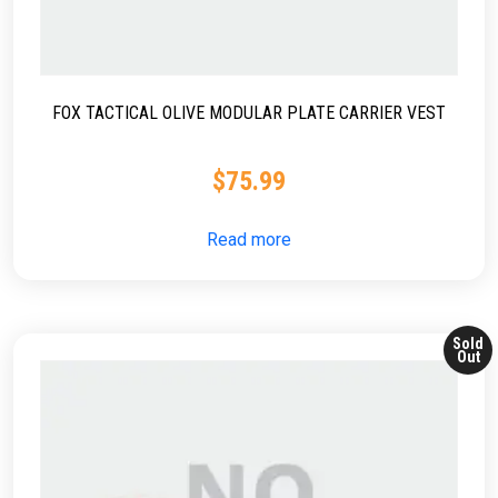
FOX TACTICAL OLIVE MODULAR PLATE CARRIER VEST
$
75.99
Read more
Sold
Out