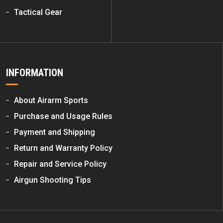
Tactical Gear
INFORMATION
About Airarm Sports
Purchase and Usage Rules
Payment and Shipping
Return and Warranty Policy
Repair and Service Policy
Airgun Shooting Tips