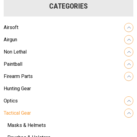
CATEGORIES
Airsoft
Airgun
Non Lethal
Paintball
Firearm Parts
Hunting Gear
Optics
Tactical Gear
Masks & Helmets