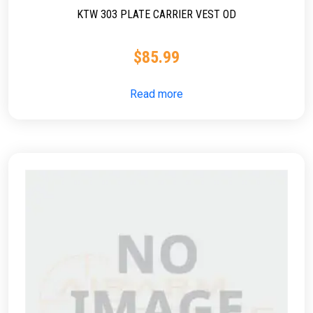
KTW 303 PLATE CARRIER VEST OD
$
85.99
Read more