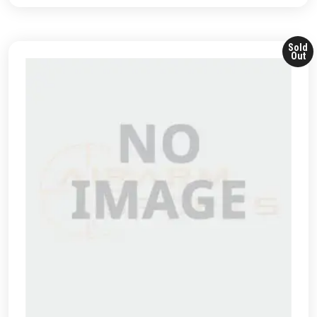
Sold
Out