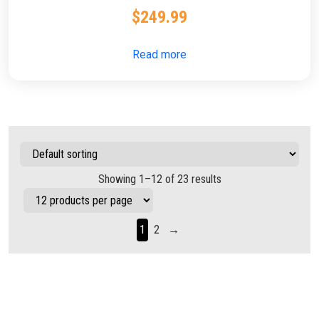
$
249.99
Read more
Showing 1–12 of 23 results
1
2
→