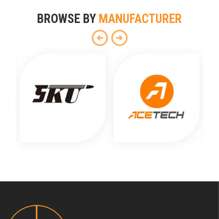
BROWSE BY
MANUFACTURER