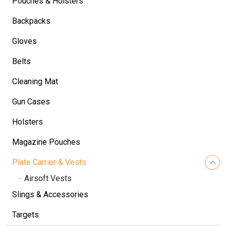
Pouches & Holsters
Backpacks
Gloves
Belts
Cleaning Mat
Gun Cases
Holsters
Magazine Pouches
Plate Carrier & Vests
Airsoft Vests
Slings & Accessories
Targets