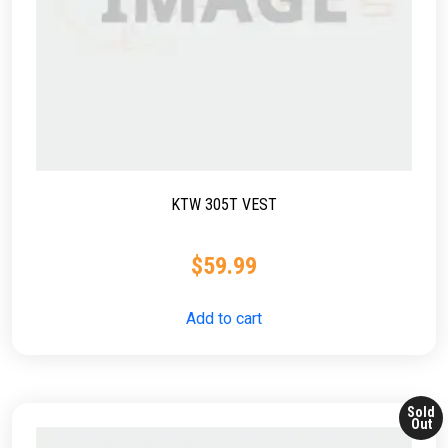
KTW 305T VEST
$
59.99
Add to cart
Sold
Out