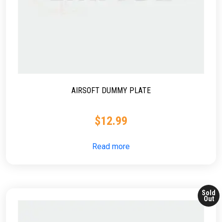
AIRSOFT DUMMY PLATE
$
12.99
Read more
Sold
Out