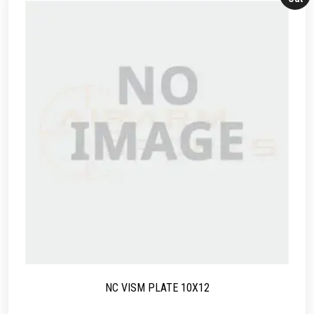
NC VISM PLATE 10X12