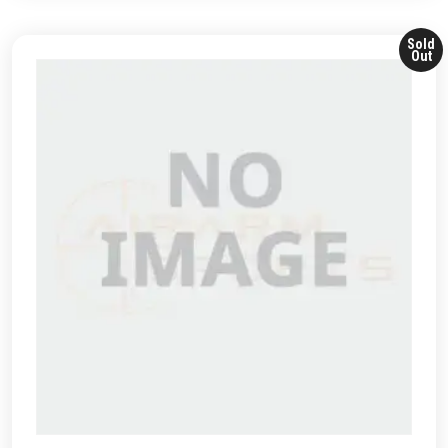
Sold
Out