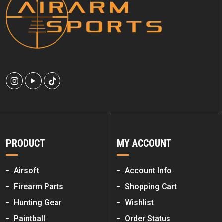
PRODUCT
MY ACCOUNT
Airsoft
Account Info
Firearm Parts
Shopping Cart
Hunting Gear
Wishlist
Paintball
Order Status