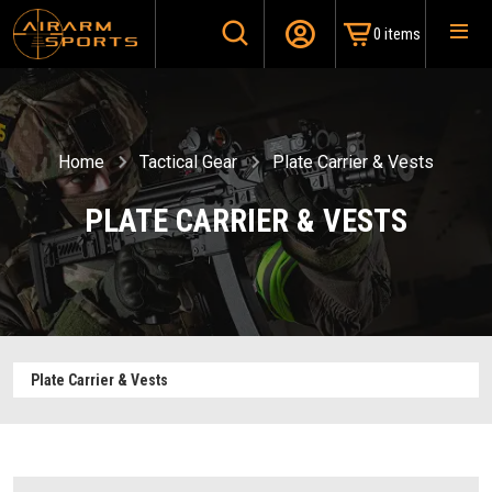
0 items
Home
Tactical Gear
Plate Carrier & Vests
PLATE CARRIER & VESTS
Plate Carrier & Vests