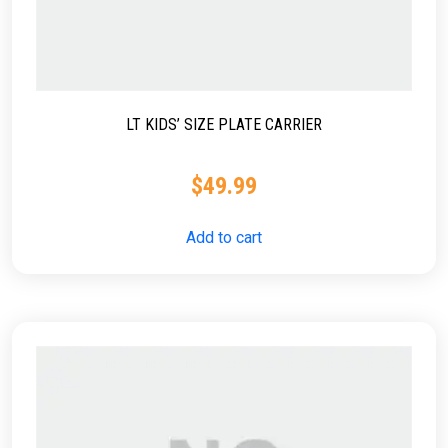
LT KIDS’ SIZE PLATE CARRIER
$
49.99
Add to cart