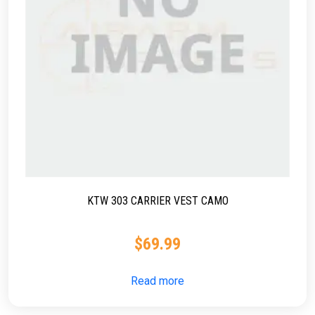
KTW 303 CARRIER VEST CAMO
$
69.99
Read more