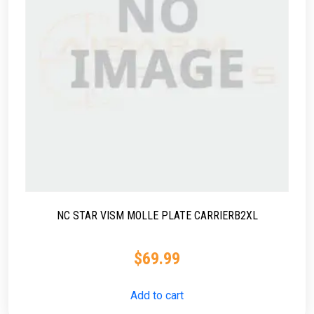
NC STAR VISM MOLLE PLATE CARRIERB2XL
$
69.99
Add to cart