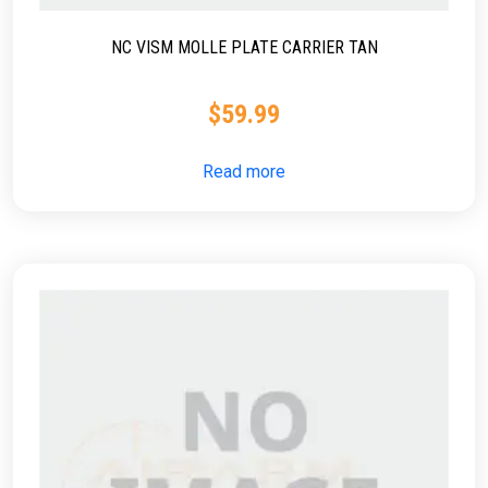
NC VISM MOLLE PLATE CARRIER TAN
$
59.99
Read more