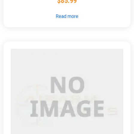
$
85.99
Read more