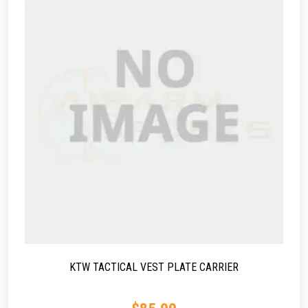
KTW TACTICAL VEST PLATE CARRIER