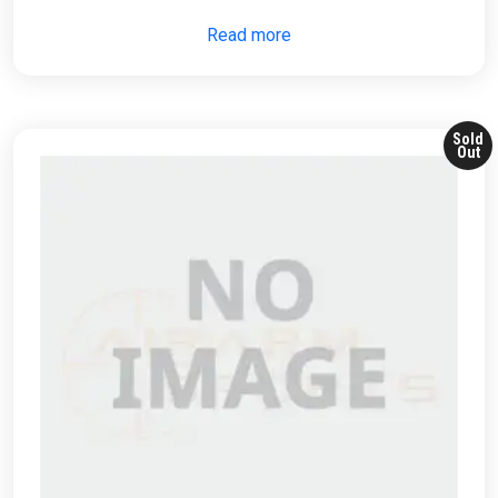
Read more
Sold
Out