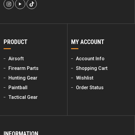
PRODUCT
MY ACCOUNT
Airsoft
Account Info
Firearm Parts
Shopping Cart
Hunting Gear
Wishlist
Paintball
Order Status
Tactical Gear
INFORMATION