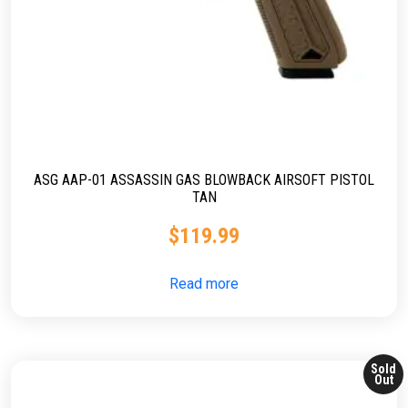
ASG AAP-01 ASSASSIN GAS BLOWBACK AIRSOFT PISTOL
TAN
$
119.99
Read more
Sold
Out