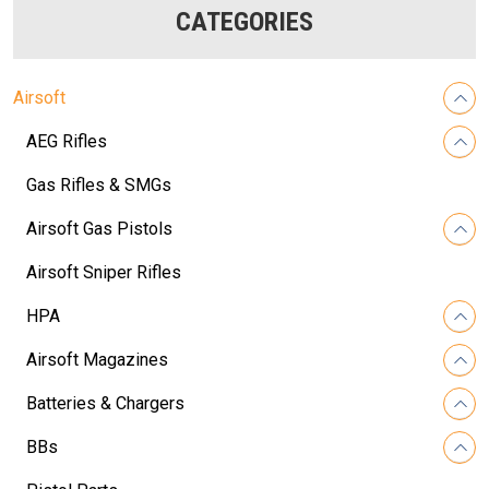
CATEGORIES
Airsoft
AEG Rifles
Gas Rifles & SMGs
Airsoft Gas Pistols
Airsoft Sniper Rifles
HPA
Airsoft Magazines
Batteries & Chargers
BBs