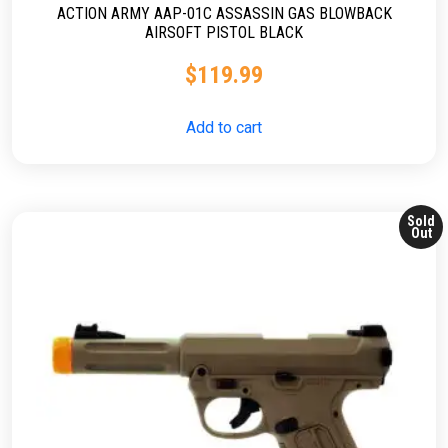
ACTION ARMY AAP-01C ASSASSIN GAS BLOWBACK
AIRSOFT PISTOL BLACK
$
119.99
Add to cart
Sold
Out