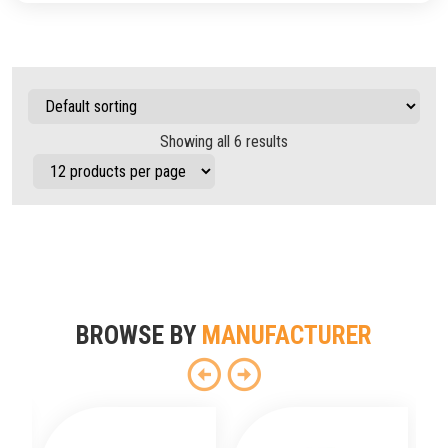
Showing all 6 results
BROWSE BY
MANUFACTURER