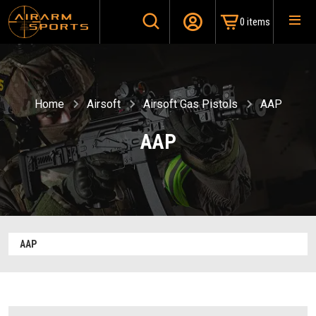
0 items
Home
Airsoft
Airsoft Gas Pistols
AAP
AAP
AAP