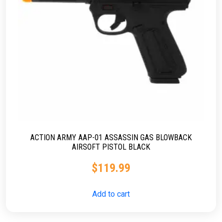
ACTION ARMY AAP-01 ASSASSIN GAS BLOWBACK
AIRSOFT PISTOL BLACK
$
119.99
Add to cart