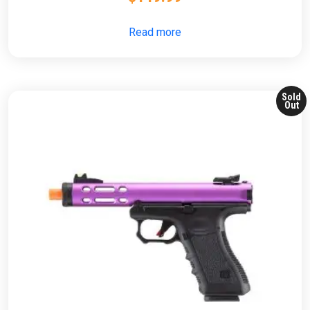
Read more
Sold
Out