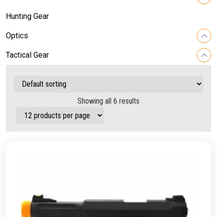
Hunting Gear
Optics
Tactical Gear
Showing all 6 results