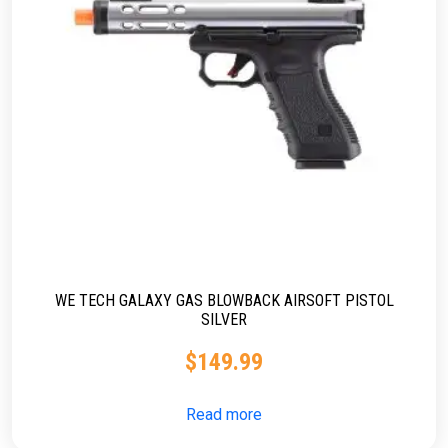
WE TECH GALAXY GAS BLOWBACK AIRSOFT PISTOL
SILVER
$
149.99
Read more