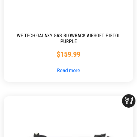
WE TECH GALAXY GAS BLOWBACK AIRSOFT PISTOL
PURPLE
$
159.99
Read more
Sold
Out