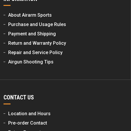
About Airarm Sports
Purchase and Usage Rules
Payment and Shipping
Return and Warranty Policy
Repair and Service Policy
Airgun Shooting Tips
CONTACT US
Location and Hours
Pre-order Contact