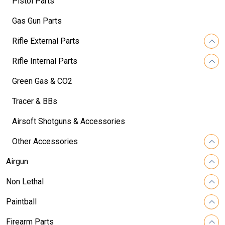
Pistol Parts
Gas Gun Parts
Rifle External Parts
Rifle Internal Parts
Green Gas & CO2
Tracer & BBs
Airsoft Shotguns & Accessories
Other Accessories
Airgun
Non Lethal
Paintball
Firearm Parts