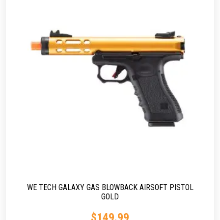
WE TECH GALAXY GAS BLOWBACK AIRSOFT PISTOL
GOLD
$
149.99