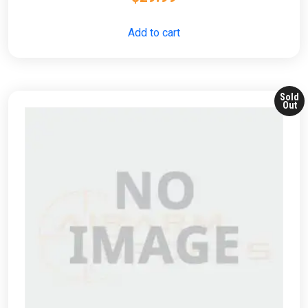
Add to cart
Sold
Out