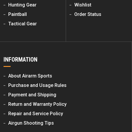
Hunting Gear
Wishlist
Paintball
Order Status
Tactical Gear
INFORMATION
About Airarm Sports
Purchase and Usage Rules
Payment and Shipping
Return and Warranty Policy
Repair and Service Policy
Airgun Shooting Tips