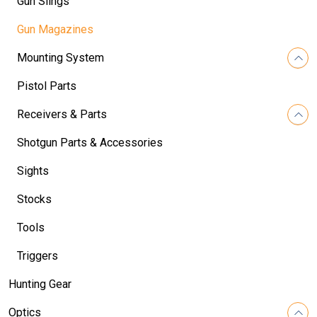
Gun Slings
Gun Magazines
Mounting System
Pistol Parts
Receivers & Parts
Shotgun Parts & Accessories
Sights
Stocks
Tools
Triggers
Hunting Gear
Optics