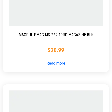
MAGPUL PMAG M3 7.62 10RD MAGAZINE BLK
$
20.99
Read more