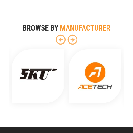
BROWSE BY
MANUFACTURER