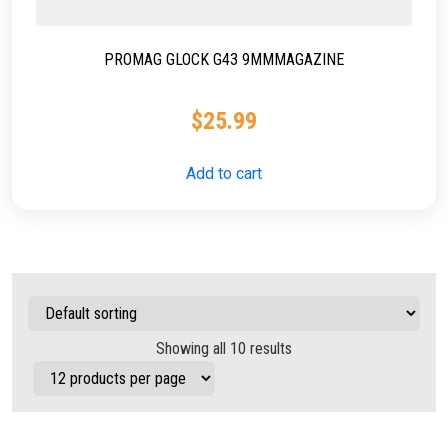
PROMAG GLOCK G43 9MMMAGAZINE
$
25.99
Add to cart
Showing all 10 results