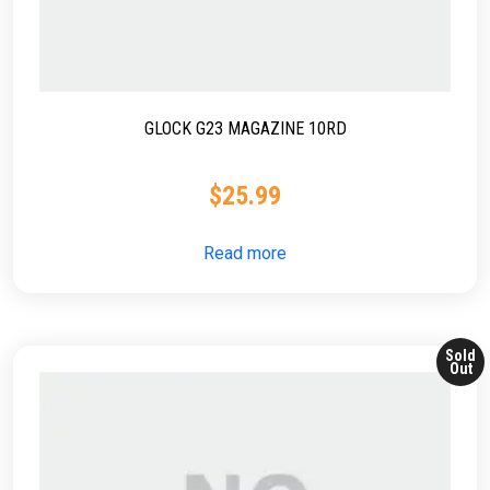
GLOCK G23 MAGAZINE 10RD
$
25.99
Read more
Sold
Out