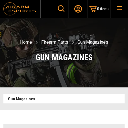
0 items
Home
Firearm Parts
Gun Magazines
GUN MAGAZINES
Gun Magazines