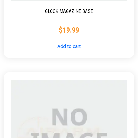
GLOCK MAGAZINE BASE
$
19.99
Add to cart