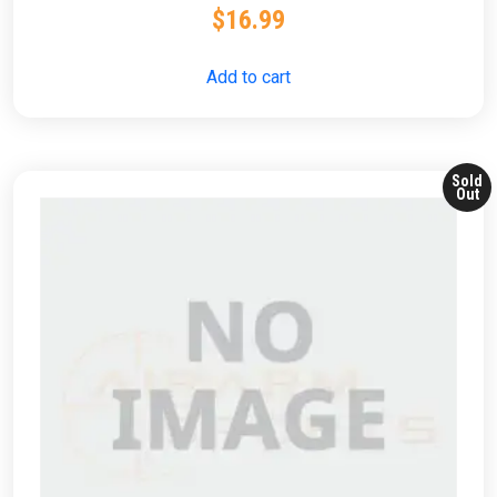
$
16.99
Add to cart
Sold
Out