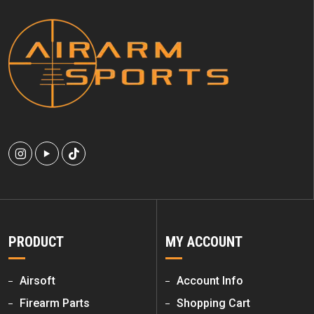
PRODUCT
MY ACCOUNT
Airsoft
Account Info
Firearm Parts
Shopping Cart