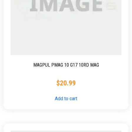
MAGPUL PMAG 10 G17 10RD MAG
$
20.99
Add to cart