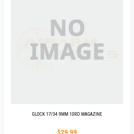
GLOCK 17/34 9MM 10RD MAGAZINE
$
29.99