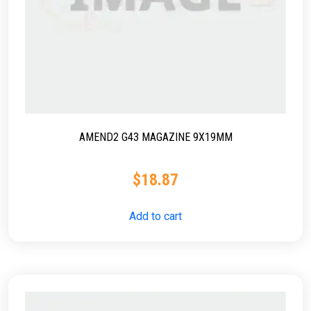
AMEND2 G43 MAGAZINE 9X19MM
$
18.87
Add to cart