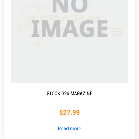
GLOCK G26 MAGAZINE
$
27.99
Read more