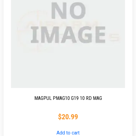
MAGPUL PMAG10 G19 10 RD MAG
$
20.99
Add to cart