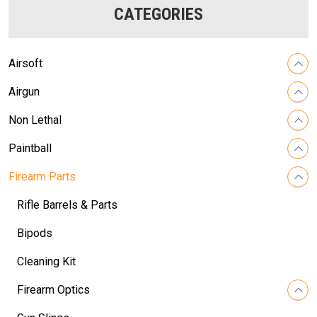
CATEGORIES
Airsoft
Airgun
Non Lethal
Paintball
Firearm Parts
Rifle Barrels & Parts
Bipods
Cleaning Kit
Firearm Optics