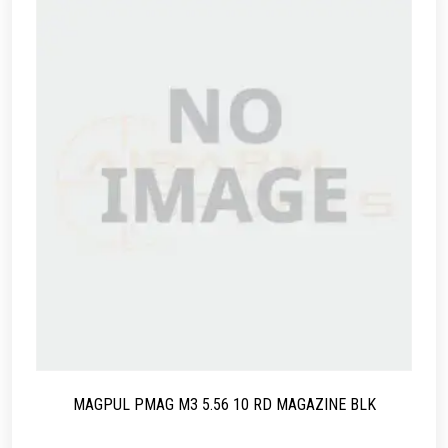
MAGPUL PMAG M3 5.56 10 RD MAGAZINE BLK