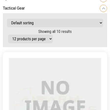
Tactical Gear
Showing all 10 results