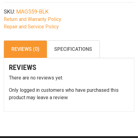
5.56
10
SKU:
MAG559-BLK
Rd
Return and Warranty Policy
Magazine
Repair and Service Policy
Blk
quantity
REVIEWS (0)
SPECIFICATIONS
REVIEWS
There are no reviews yet.
Only logged in customers who have purchased this
product may leave a review.