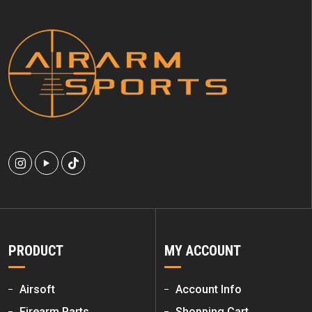
PRODUCT
MY ACCOUNT
Airsoft
Account Info
Firearm Parts
Shopping Cart