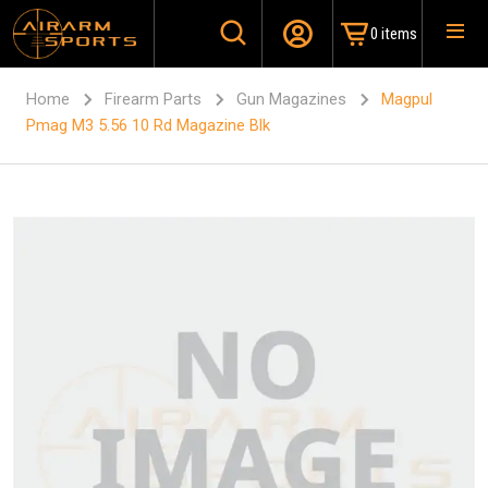
0 items
Home
Firearm Parts
Gun Magazines
Magpul
Pmag M3 5.56 10 Rd Magazine Blk