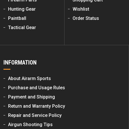
Hunting Gear
Wishlist
Paintball
Order Status
Tactical Gear
INFORMATION
About Airarm Sports
Purchase and Usage Rules
Payment and Shipping
Return and Warranty Policy
Repair and Service Policy
Airgun Shooting Tips