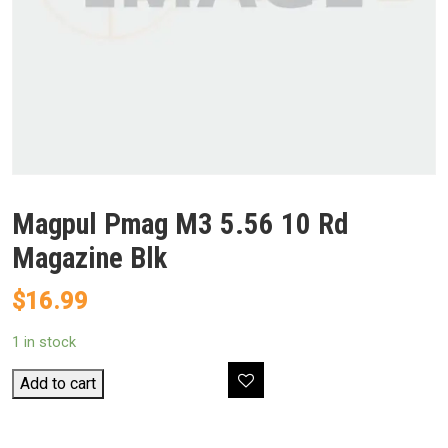
Magpul Pmag M3 5.56 10 Rd
Magazine Blk
$
16.99
1 in stock
Magpul
Add to cart
Pmag
M3