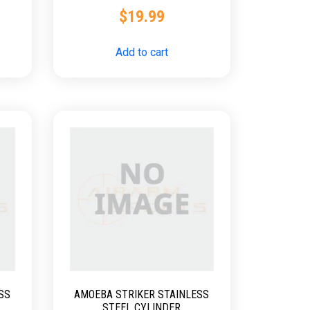
SNIPER
$
19.99
Add to cart
SS
AMOEBA STRIKER STAINLESS
STEEL CYLINDER