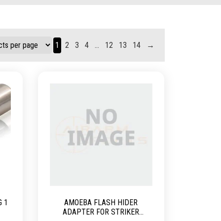
1
2
3
4
…
12
13
14
→
G 1
AMOEBA FLASH HIDER
ADAPTER FOR STRIKER