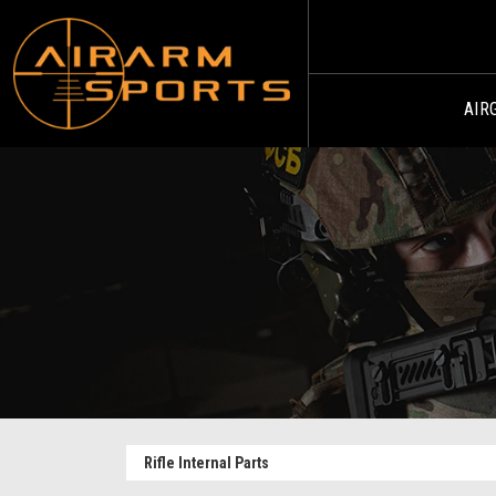
AIR
Rifle Internal Parts