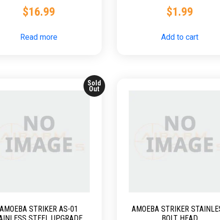
$
16.99
$
1.99
Read more
Add to cart
Sold
Out
AMOEBA STRIKER AS-01
AMOEBA STRIKER STAINLE
AINLESS STEEL UPGRADED
BOLT HEAD