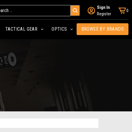
Sign In
0
Register
TACTICAL GEAR
OPTICS
BROWSE BY BRANDS