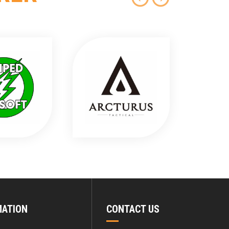
MATION
CONTACT US