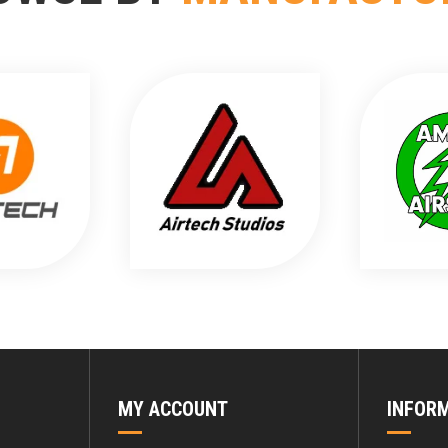
MY ACCOUNT
INFOR