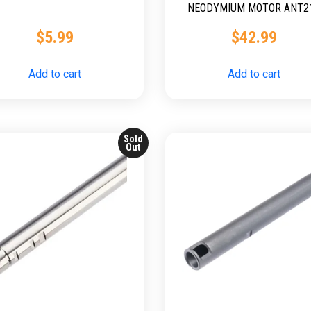
NEODYMIUM MOTOR ANT2
$
5.99
$
42.99
Add to cart
Add to cart
Sold
Out