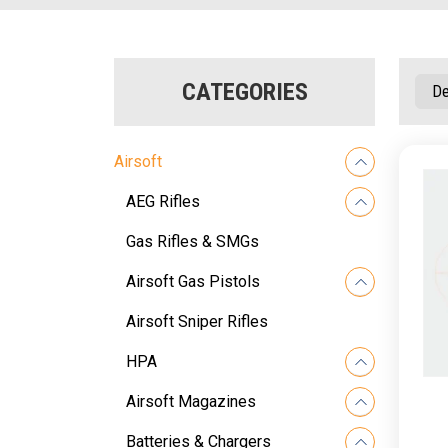
CATEGORIES
Airsoft
AEG Rifles
Gas Rifles & SMGs
Airsoft Gas Pistols
Airsoft Sniper Rifles
HPA
Airsoft Magazines
Batteries & Chargers