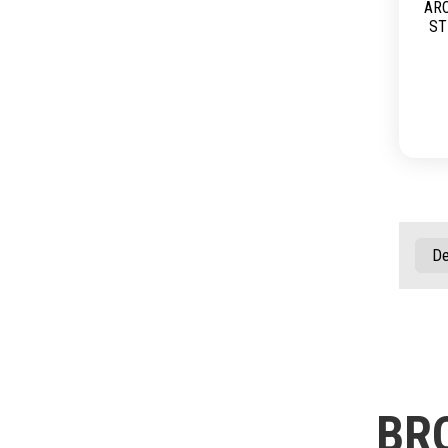
AR
ST
BR