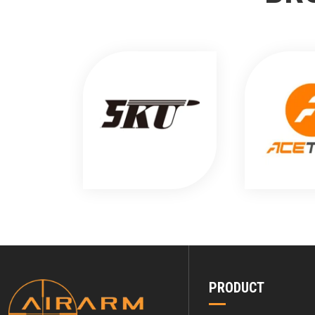
PRODUCT