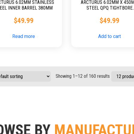
CTURUS 6.02MM STAINLESS
ARCTURUS 6.02MM X 450
EEL INNER BARREL 380MM
STEEL QPQ TIGHTBORE
BARREL
$
49.99
$
49.99
Read more
Add to cart
Showing 1–12 of 160 results
OWSE BY
MANUFACTU