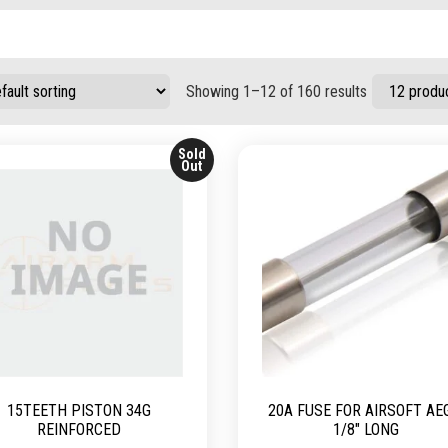
Showing 1–12 of 160 results
Sold
Out
15TEETH PISTON 34G
20A FUSE FOR AIRSOFT AE
REINFORCED
1/8″ LONG