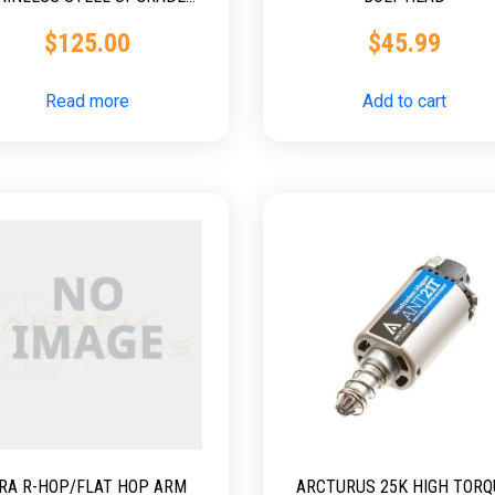
BOLT
$
125.00
$
45.99
Read more
Add to cart
RA R-HOP/FLAT HOP ARM
ARCTURUS 25K HIGH TORQ