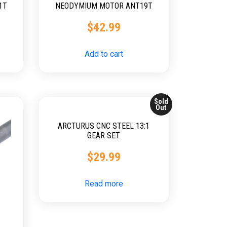
1T
NEODYMIUM MOTOR ANT19T
$
42.99
Add to cart
Sold
Out
ARCTURUS CNC STEEL 13:1
GEAR SET
$
29.99
Read more