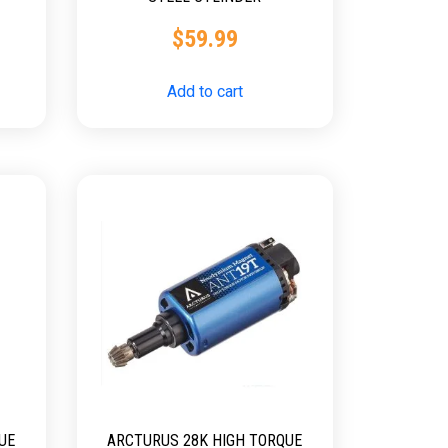
$
59.99
Add to cart
UE
ARCTURUS 28K HIGH TORQUE