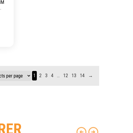
MM
1
2
3
4
…
12
13
14
→
RER