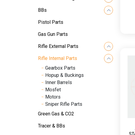
BBs
Pistol Parts
Gas Gun Parts
Rifle External Parts
Rifle Internal Parts
Gearbox Parts
Hopup & Buckings
Inner Barrels
Mosfet
Motors
Sniper Rifle Parts
Green Gas & CO2
Tracer & BBs
ST