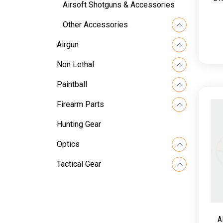
Airsoft Shotguns & Accessories
Other Accessories
Airgun
Non Lethal
Paintball
Firearm Parts
Hunting Gear
Optics
Tactical Gear
A