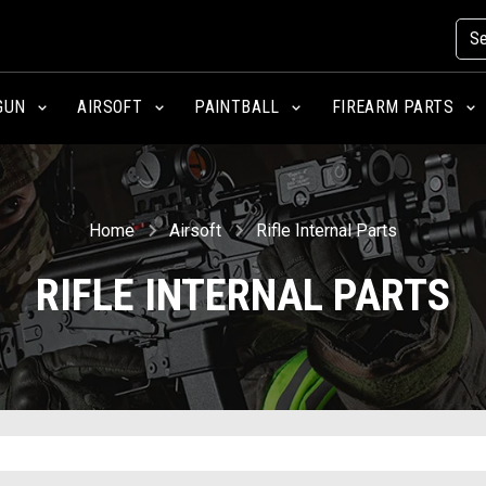
GUN
AIRSOFT
PAINTBALL
FIREARM PARTS
Home
Airsoft
Rifle Internal Parts
RIFLE INTERNAL PARTS