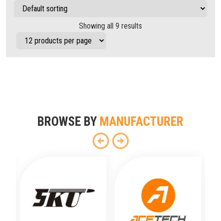
Showing all 9 results
BROWSE BY
MANUFACTURER