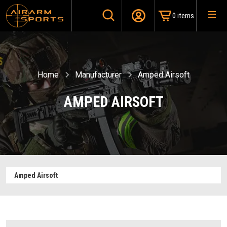
0 items
Home
Manufacturer
Amped Airsoft
AMPED AIRSOFT
Amped Airsoft