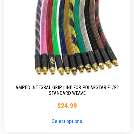
AMPED INTEGRAL GRIP LINE FOR POLARSTAR F1/F2
STANDARD WEAVE
$
24.99
Select options