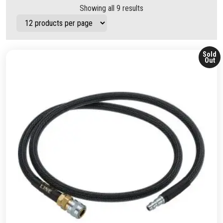
Showing all 9 results
Sold
Out