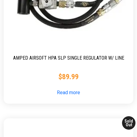
AMPED AIRSOFT HPA SLP SINGLE REGULATOR W/ LINE
$
89.99
Read more
Sold
Out