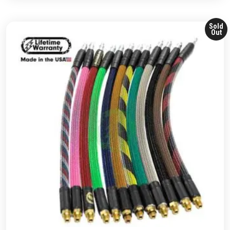
Sold
Out