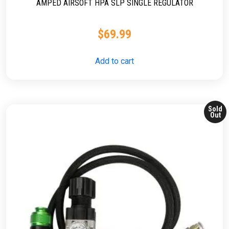
AMPED AIRSOFT HPA SLP SINGLE REGULATOR
$
69.99
Add to cart
Sold
Out