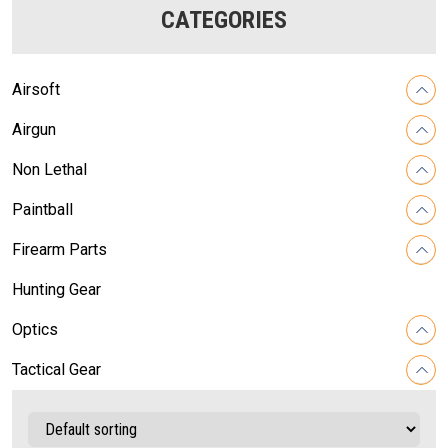
CATEGORIES
Airsoft
Airgun
Non Lethal
Paintball
Firearm Parts
Hunting Gear
Optics
Tactical Gear