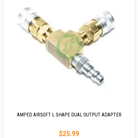
AMPED AIRSOFT L SHAPE DUAL OUTPUT ADAPTER
$
25.99