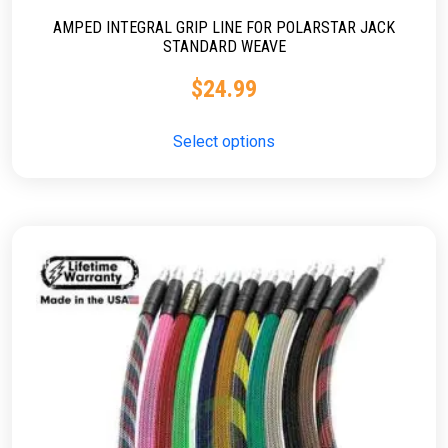
AMPED INTEGRAL GRIP LINE FOR POLARSTAR JACK
STANDARD WEAVE
$
24.99
Select options