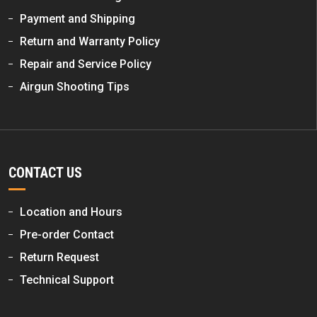
Payment and Shipping
Return and Warranty Policy
Repair and Service Policy
Airgun Shooting Tips
CONTACT US
Location and Hours
Pre-order Contact
Return Request
Technical Support