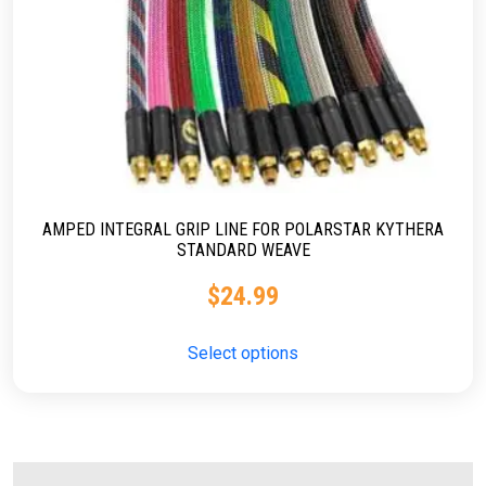
AMPED INTEGRAL GRIP LINE FOR POLARSTAR KYTHERA
STANDARD WEAVE
$
24.99
Select options