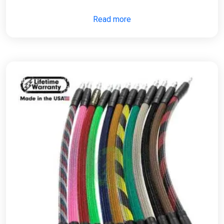
Read more