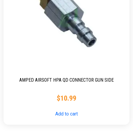
AMPED AIRSOFT HPA QD CONNECTOR GUN SIDE
$
10.99
Add to cart