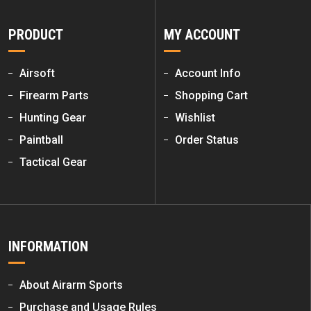
PRODUCT
MY ACCOUNT
Airsoft
Account Info
Firearm Parts
Shopping Cart
Hunting Gear
Wishlist
Paintball
Order Status
Tactical Gear
INFORMATION
About Airarm Sports
Purchase and Usage Rules