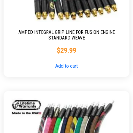
AMPED INTEGRAL GRIP LINE FOR FUSION ENGINE
STANDARD WEAVE
$
29.99
Add to cart