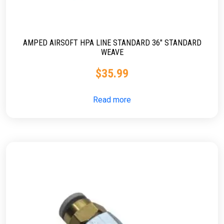
AMPED AIRSOFT HPA LINE STANDARD 36″ STANDARD
WEAVE
$
35.99
Read more