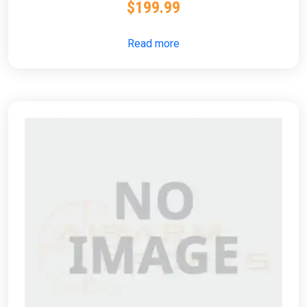
$
199.99
Read more