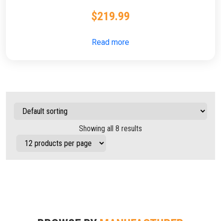
$
219.99
Read more
Showing all 8 results