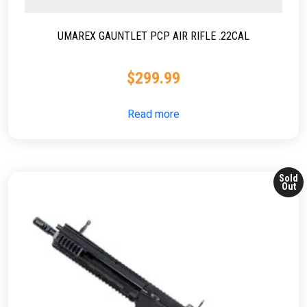
UMAREX GAUNTLET PCP AIR RIFLE .22CAL
$
299.99
Read more
Sold
Out