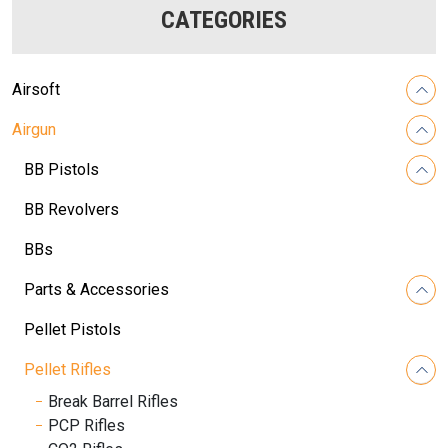
CATEGORIES
Airsoft
Airgun
BB Pistols
BB Revolvers
BBs
Parts & Accessories
Pellet Pistols
Pellet Rifles
Break Barrel Rifles
PCP Rifles