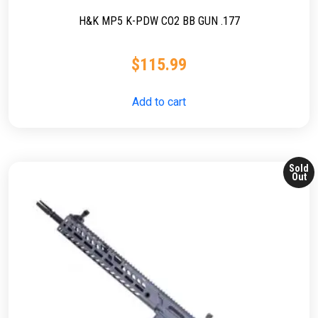
H&K MP5 K-PDW CO2 BB GUN .177
$
115.99
Add to cart
Sold
Out