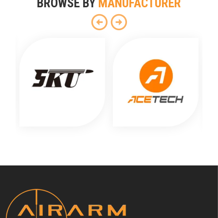
BROWSE BY
MANUFACTURER