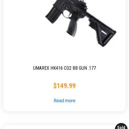
UMAREX HK416 CO2 BB GUN .177
$
149.99
Read more
Sold