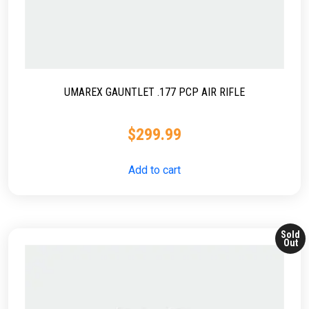
UMAREX GAUNTLET .177 PCP AIR RIFLE
$
299.99
Add to cart
Sold
Out