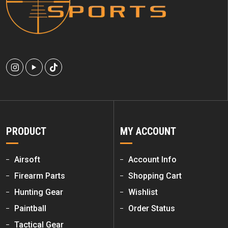
PRODUCT
MY ACCOUNT
Airsoft
Account Info
Firearm Parts
Shopping Cart
Hunting Gear
Wishlist
Paintball
Order Status
Tactical Gear