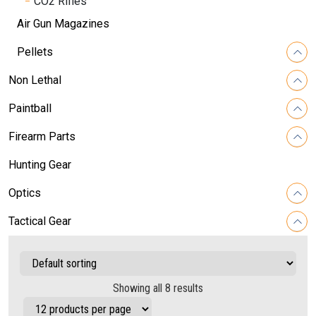
CO2 Rifles
Air Gun Magazines
Pellets
Non Lethal
Paintball
Firearm Parts
Hunting Gear
Optics
Tactical Gear
Showing all 8 results