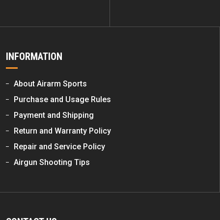
INFORMATION
About Airarm Sports
Purchase and Usage Rules
Payment and Shipping
Return and Warranty Policy
Repair and Service Policy
Airgun Shooting Tips