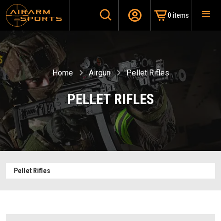
0 items
Home
Airgun
Pellet Rifles
PELLET RIFLES
Pellet Rifles