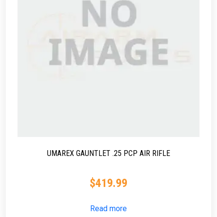
UMAREX GAUNTLET .25 PCP AIR RIFLE
$
419.99
Read more