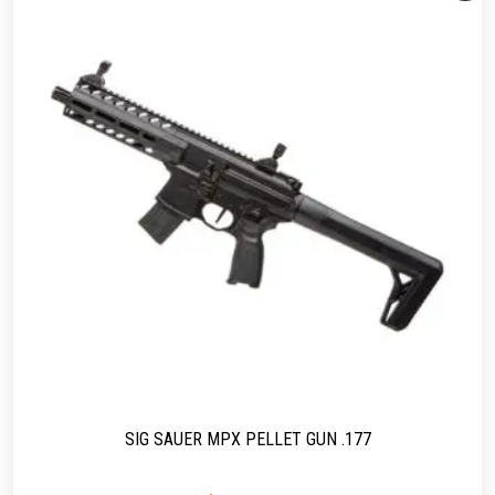
SIG SAUER MPX PELLET GUN .177