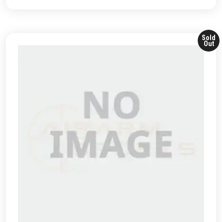
Sold
Out