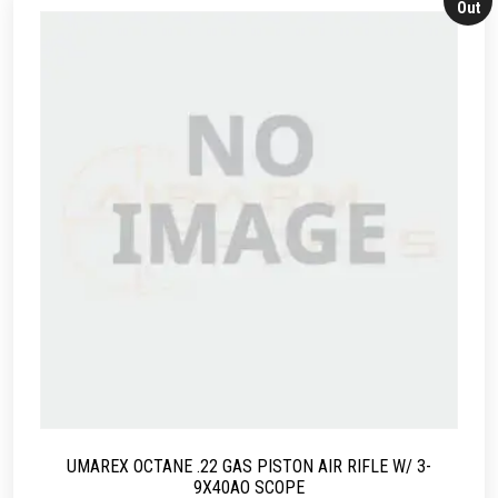
Out
UMAREX OCTANE .22 GAS PISTON AIR RIFLE W/ 3-
9X40AO SCOPE