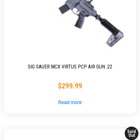
SIG SAUER MCX VIRTUS PCP AIR GUN .22
$
299.99
Read more
Sold
Out