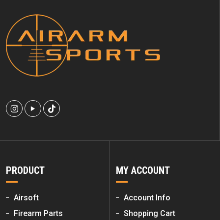
PRODUCT
MY ACCOUNT
Airsoft
Account Info
Firearm Parts
Shopping Cart