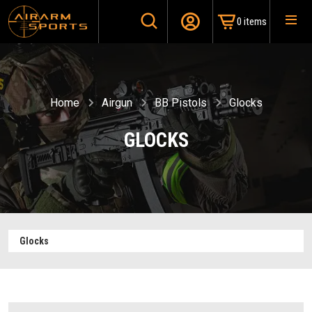
0 items
Home
Airgun
BB Pistols
Glocks
GLOCKS
Glocks