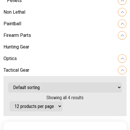
Pellets
Non Lethal
Paintball
Firearm Parts
Hunting Gear
Optics
Tactical Gear
Showing all 4 results