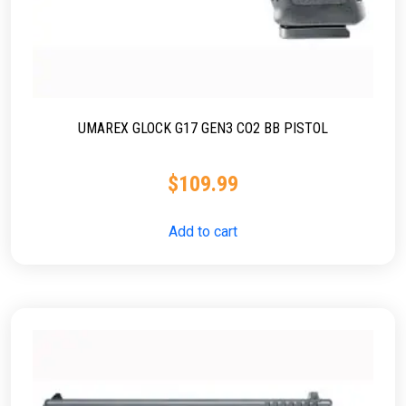
UMAREX GLOCK G17 GEN3 CO2 BB PISTOL
$
109.99
Add to cart