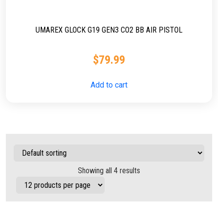
UMAREX GLOCK G19 GEN3 CO2 BB AIR PISTOL
$
79.99
Add to cart
Showing all 4 results