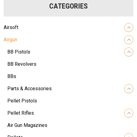
CATEGORIES
Airsoft
Airgun
BB Pistols
BB Revolvers
BBs
Parts & Accessories
Pellet Pistols
Pellet Rifles
Air Gun Magazines