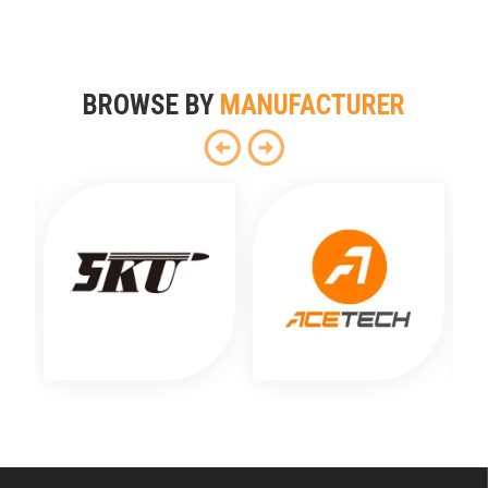
BROWSE BY
MANUFACTURER