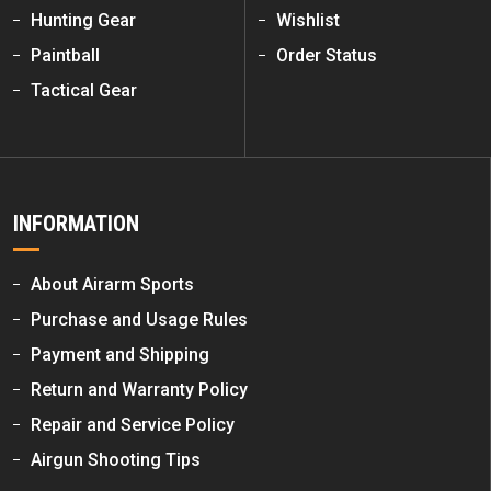
Hunting Gear
Wishlist
Paintball
Order Status
Tactical Gear
INFORMATION
About Airarm Sports
Purchase and Usage Rules
Payment and Shipping
Return and Warranty Policy
Repair and Service Policy
Airgun Shooting Tips