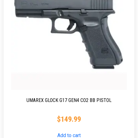
UMAREX GLOCK G17 GEN4 CO2 BB PISTOL
$
149.99
Add to cart