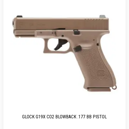
GLOCK G19X CO2 BLOWBACK .177 BB PISTOL