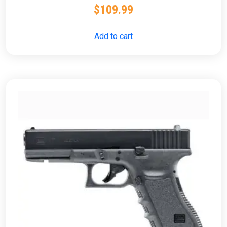
$
109.99
Add to cart