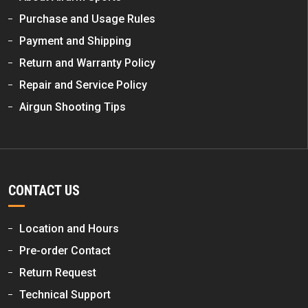
Purchase and Usage Rules
Payment and Shipping
Return and Warranty Policy
Repair and Service Policy
Airgun Shooting Tips
CONTACT US
Location and Hours
Pre-order Contact
Return Request
Technical Support