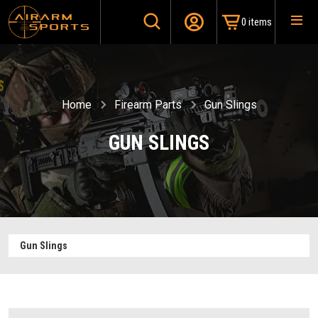
0 items
Home
Firearm Parts
Gun Slings
GUN SLINGS
Gun Slings