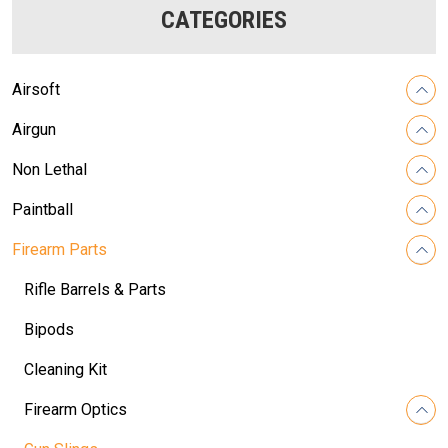
CATEGORIES
Airsoft
Airgun
Non Lethal
Paintball
Firearm Parts
Rifle Barrels & Parts
Bipods
Cleaning Kit
Firearm Optics