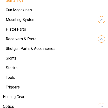
Gun Slings
Gun Magazines
Mounting System
Pistol Parts
Receivers & Parts
Shotgun Parts & Accessories
Sights
Stocks
Tools
Triggers
Hunting Gear
Optics