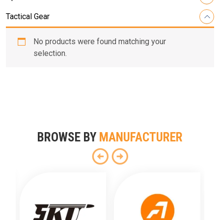
Tactical Gear
No products were found matching your
selection.
BROWSE BY
MANUFACTURER