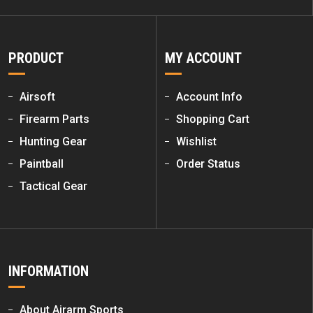
PRODUCT
MY ACCOUNT
Airsoft
Account Info
Firearm Parts
Shopping Cart
Hunting Gear
Wishlist
Paintball
Order Status
Tactical Gear
INFORMATION
About Airarm Sports