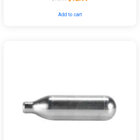
Add to cart