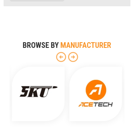
BROWSE BY
MANUFACTURER