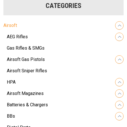
CATEGORIES
Airsoft
AEG Rifles
Gas Rifles & SMGs
Airsoft Gas Pistols
Airsoft Sniper Rifles
HPA
Airsoft Magazines
Batteries & Chargers
BBs