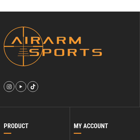
PRODUCT
MY ACCOUNT