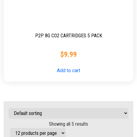
P2P 8G CO2 CARTRIDGES 5 PACK
$
9.99
Add to cart
Showing all 5 results