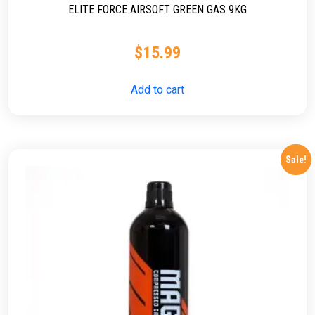
ELITE FORCE AIRSOFT GREEN GAS 9KG
$
15.99
Add to cart
Sale!