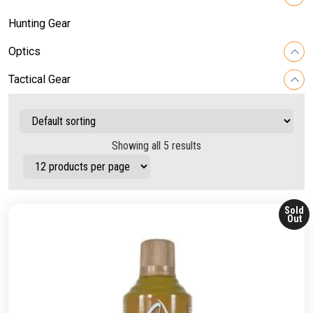
Hunting Gear
Optics
Tactical Gear
Showing all 5 results
Sold
Out