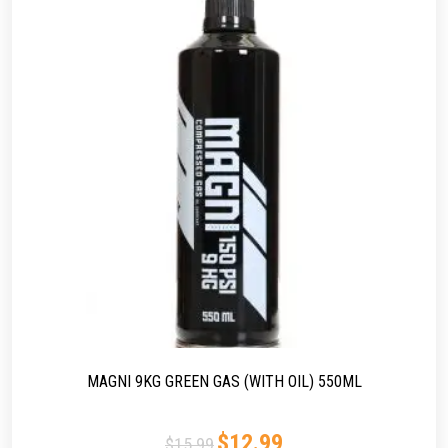
MAGNI 9KG GREEN GAS (WITH OIL) 550ML
$
12.99
$
15.99