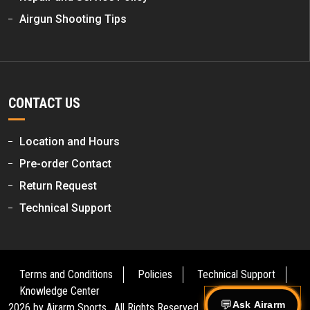
Airgun Shooting Tips
CONTACT US
Location and Hours
Pre-order Contact
Return Request
Technical Support
Terms and Conditions
Policies
Technical Support
Knowledge Center
Ask Airarm
2026 by
Airarm Sports
. All Rights Reserved.