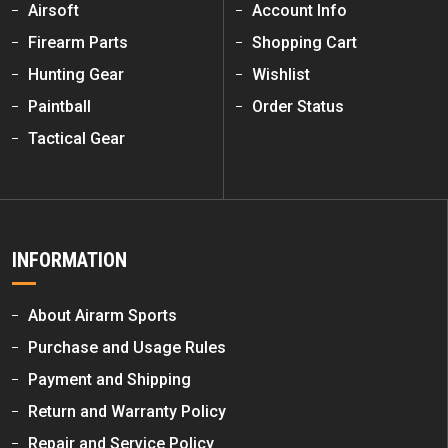
Airsoft
Account Info
Firearm Parts
Shopping Cart
Hunting Gear
Wishlist
Paintball
Order Status
Tactical Gear
INFORMATION
About Airarm Sports
Purchase and Usage Rules
Payment and Shipping
Return and Warranty Policy
Repair and Service Policy