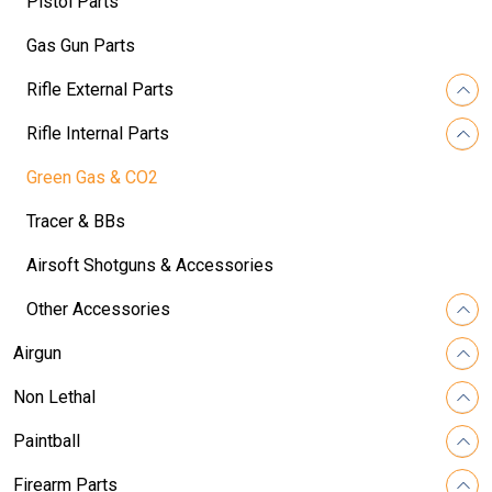
Pistol Parts
Gas Gun Parts
Rifle External Parts
Rifle Internal Parts
Green Gas & CO2
Tracer & BBs
Airsoft Shotguns & Accessories
Other Accessories
Airgun
Non Lethal
Paintball
Firearm Parts