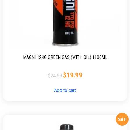
MAGNI 12KG GREEN GAS (WITH OIL) 1100ML
$
19.99
$
24.99
Add to cart
Sale!