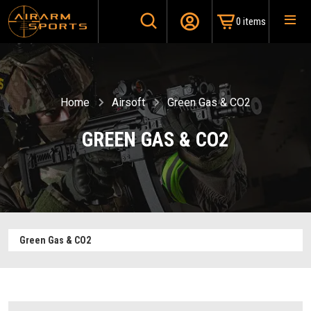
0 items
Home
Airsoft
Green Gas & CO2
GREEN GAS & CO2
Green Gas & CO2