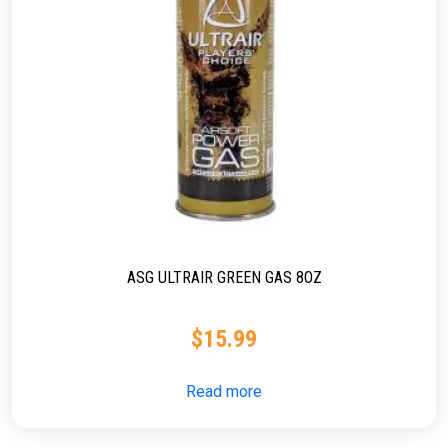
ASG ULTRAIR GREEN GAS 8OZ
$
15.99
Read more