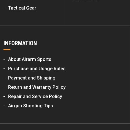
Tactical Gear
INFORMATION
About Airarm Sports
Purchase and Usage Rules
Payment and Shipping
Return and Warranty Policy
Repair and Service Policy
Airgun Shooting Tips