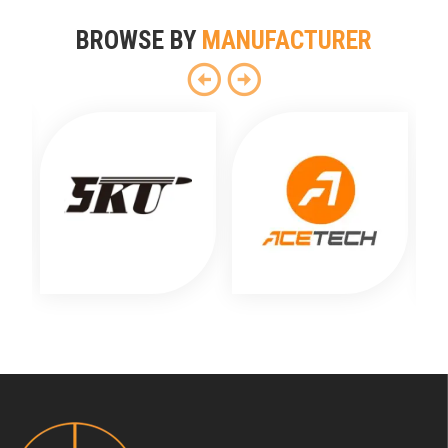
BROWSE BY
MANUFACTURER