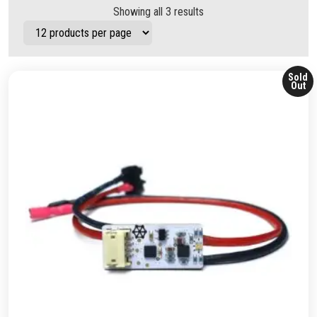
Showing all 3 results
Sold
Out