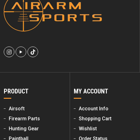
PRODUCT
MY ACCOUNT
Airsoft
Account Info
Firearm Parts
Shopping Cart
Hunting Gear
Wishlist
Paintball
Order Status