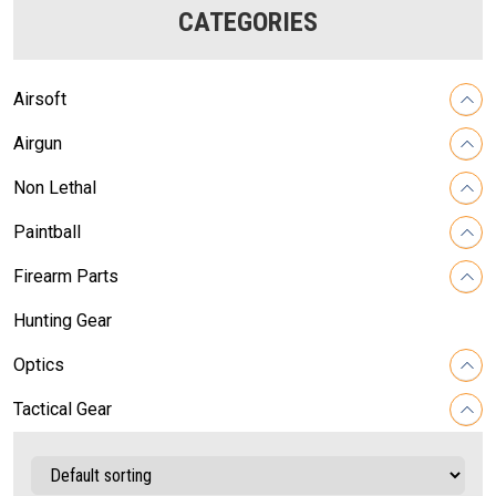
CATEGORIES
Airsoft
Airgun
Non Lethal
Paintball
Firearm Parts
Hunting Gear
Optics
Tactical Gear