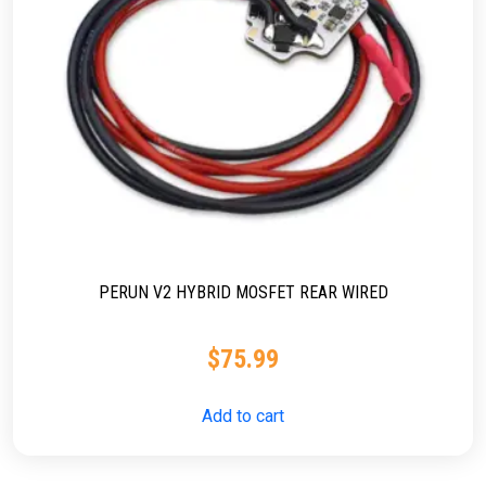
PERUN V2 HYBRID MOSFET REAR WIRED
$
75.99
Add to cart