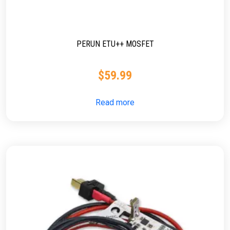
PERUN ETU++ MOSFET
$
59.99
Read more