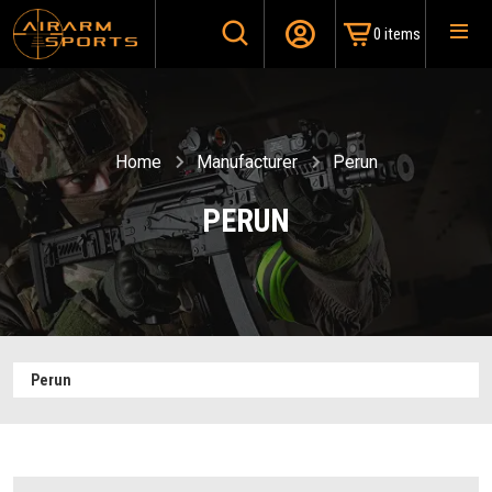
0 items
Home
Manufacturer
Perun
PERUN
Perun