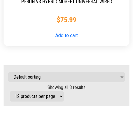
PERUN V3 HYBRID MOSFET UNIVERSAL WIRED
$
75.99
Add to cart
Showing all 3 results