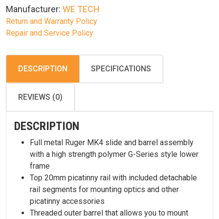
Manufacturer:
WE TECH
Return and Warranty Policy
Repair and Service Policy
DESCRIPTION
SPECIFICATIONS
REVIEWS (0)
DESCRIPTION
Full metal Ruger MK4 slide and barrel assembly
with a high strength polymer G-Series style lower
frame
Top 20mm picatinny rail with included detachable
rail segments for mounting optics and other
picatinny accessories
Threaded outer barrel that allows you to mount