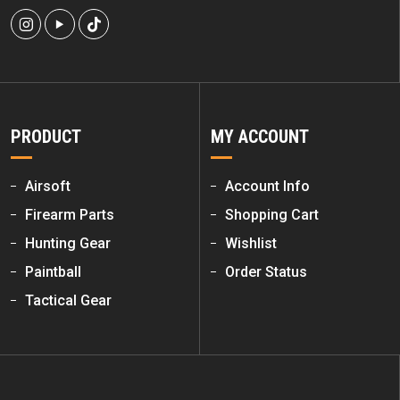
PRODUCT
MY ACCOUNT
Airsoft
Account Info
Firearm Parts
Shopping Cart
Hunting Gear
Wishlist
Paintball
Order Status
Tactical Gear