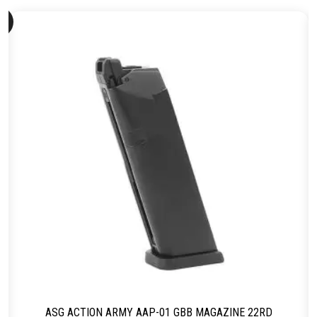
ld
ut
ASG ACTION ARMY AAP-01 GBB MAGAZINE 22RD