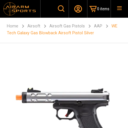
0 items
Home
Airsoft
Airsoft Gas Pistols
AAP
WE
Tech Galaxy Gas Blowback Airsoft Pistol Silver