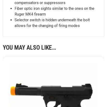
compensators or suppressors
Fiber optic iron sights similar to the ones on the
Ruger MK4 firearm
Selector switch is hidden underneath the bolt
allows for the changing of firing modes
YOU MAY ALSO LIKE…