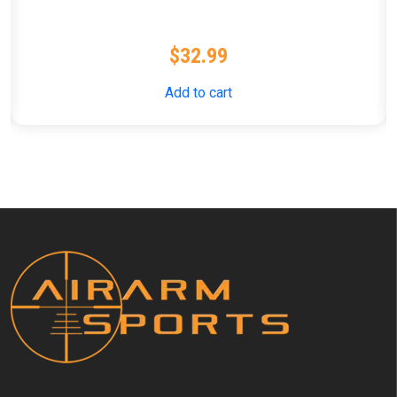
$
32.99
Add to cart