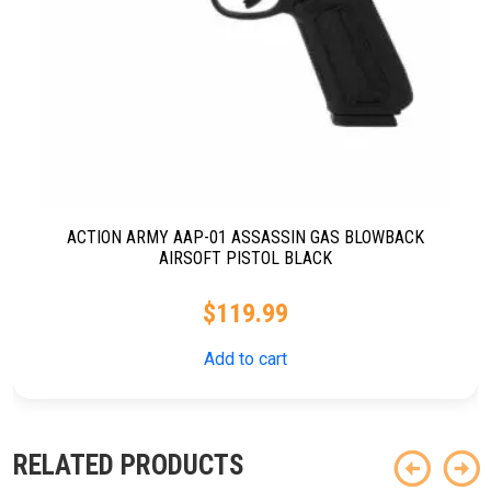
ACTION ARMY AAP-01 ASSASSIN GAS BLOWBACK
AIRSOFT PISTOL BLACK
$
119.99
Add to cart
RELATED PRODUCTS