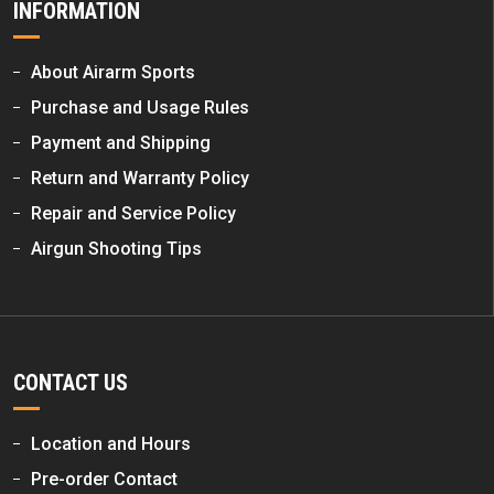
INFORMATION
About Airarm Sports
Purchase and Usage Rules
Payment and Shipping
Return and Warranty Policy
Repair and Service Policy
Airgun Shooting Tips
CONTACT US
Location and Hours
Pre-order Contact