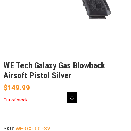
WE Tech Galaxy Gas Blowback
Airsoft Pistol Silver
$
149.99
Out of stock
SKU:
WE-GX-001-SV