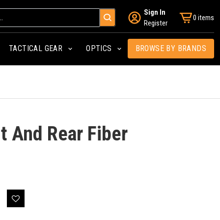
Sign In
0 items
Register
TACTICAL GEAR
OPTICS
BROWSE BY BRANDS
t And Rear Fiber