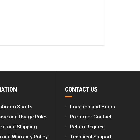
MATION
CONTACT US
 Airarm Sports
Location and Hours
ase and Usage Rules
Pre-order Contact
nt and Shipping
Return Request
n and Warranty Policy
Technical Support