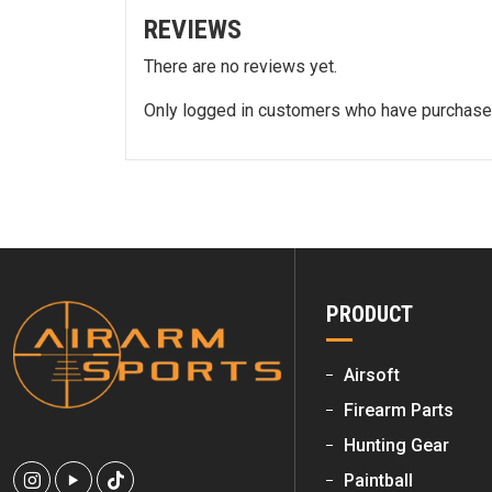
REVIEWS
There are no reviews yet.
Only logged in customers who have purchased
PRODUCT
Airsoft
Firearm Parts
Hunting Gear
Paintball