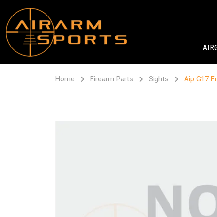
AIR
Home
Firearm Parts
Sights
Aip G17 Fr