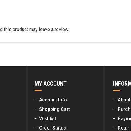
 this product may leave a review.
MY ACCOUNT
INFOR
Account Info
About
Shopping Cart
Purch
Wishlist
Payme
Order Status
Retur