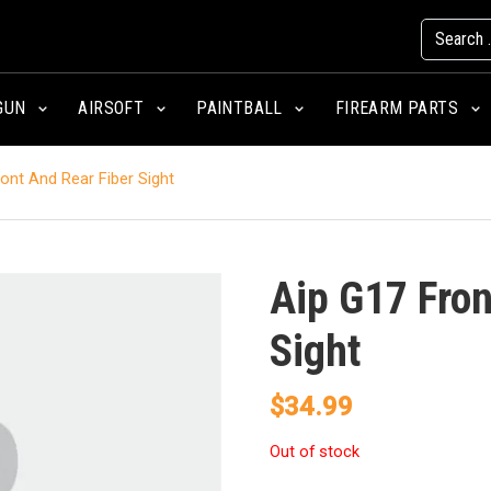
GUN
AIRSOFT
PAINTBALL
FIREARM PARTS
ont And Rear Fiber Sight
Aip G17 Fron
Sight
$
34.99
Out of stock