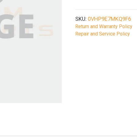
SKU:
0VHP9E7MKQ9F6
Return and Warranty Policy
Repair and Service Policy