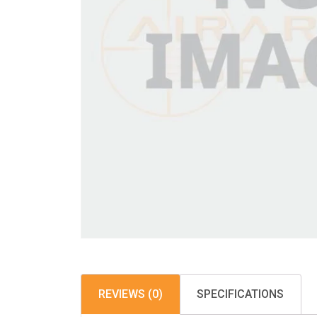
REVIEWS (0)
SPECIFICATIONS