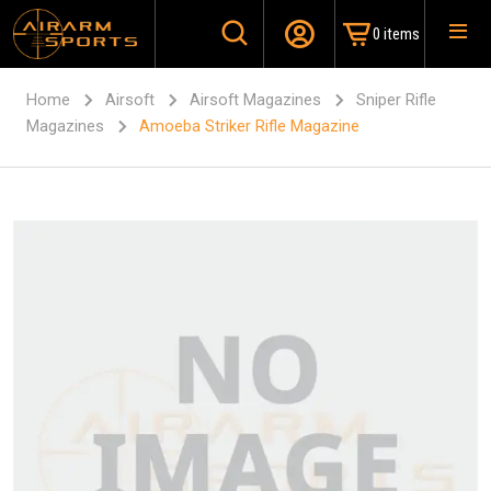
0 items
Home
Airsoft
Airsoft Magazines
Sniper Rifle
Magazines
Amoeba Striker Rifle Magazine