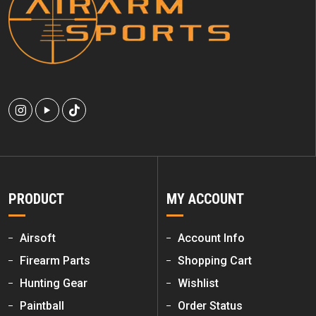
PRODUCT
MY ACCOUNT
Airsoft
Account Info
Firearm Parts
Shopping Cart
Hunting Gear
Wishlist
Paintball
Order Status