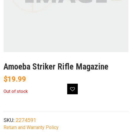
Amoeba Striker Rifle Magazine
$
19.99
Out of stock
SKU:
2274591
Return and Warranty Policy