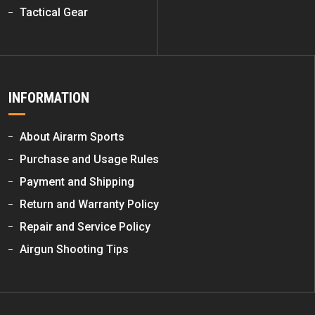
Tactical Gear
INFORMATION
About Airarm Sports
Purchase and Usage Rules
Payment and Shipping
Return and Warranty Policy
Repair and Service Policy
Airgun Shooting Tips