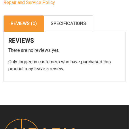
Repair and Service Policy
REVIEWS (0)
SPECIFICATIONS
REVIEWS
There are no reviews yet.
Only logged in customers who have purchased this
product may leave a review.