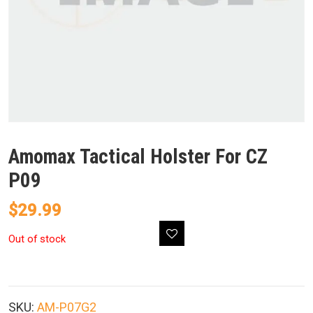
Amomax Tactical Holster For CZ
P09
$
29.99
Out of stock
SKU:
AM-P07G2