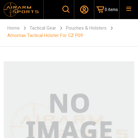
0 items
Home
Tactical Gear
Pouches & Holsters
Amomax Tactical Holster For CZ P09