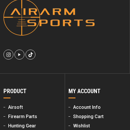
PRODUCT
MY ACCOUNT
Airsoft
Account Info
Firearm Parts
Shopping Cart
Hunting Gear
Wishlist