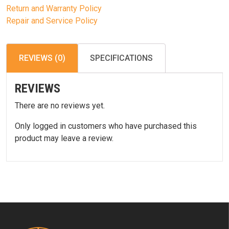
Return and Warranty Policy
Repair and Service Policy
REVIEWS (0)
SPECIFICATIONS
REVIEWS
There are no reviews yet.
Only logged in customers who have purchased this
product may leave a review.