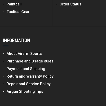
Paintball
Order Status
Tactical Gear
INFORMATION
About Airarm Sports
Purchase and Usage Rules
Payment and Shipping
Return and Warranty Policy
Repair and Service Policy
Airgun Shooting Tips