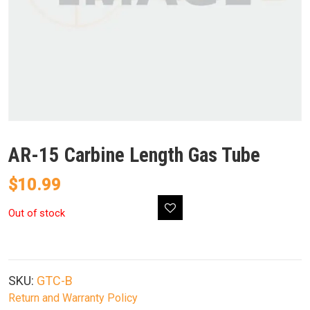
AR-15 Carbine Length Gas Tube
$
10.99
Out of stock
SKU:
GTC-B
Return and Warranty Policy