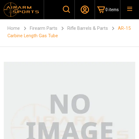
0 items
Home
Firearm Parts
Rifle Barrels & Parts
AR-15
Carbine Length Gas Tube