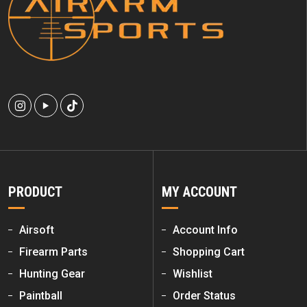
PRODUCT
MY ACCOUNT
Airsoft
Account Info
Firearm Parts
Shopping Cart
Hunting Gear
Wishlist
Paintball
Order Status