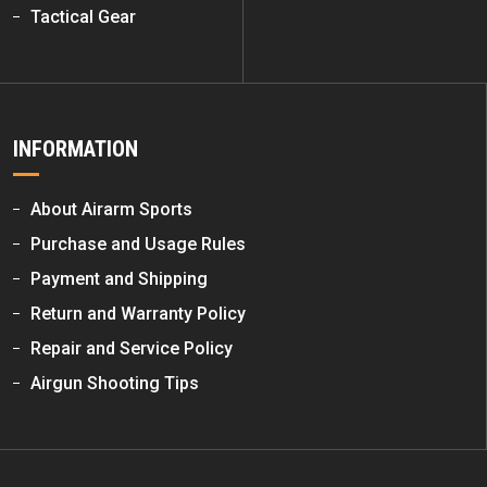
Tactical Gear
INFORMATION
About Airarm Sports
Purchase and Usage Rules
Payment and Shipping
Return and Warranty Policy
Repair and Service Policy
Airgun Shooting Tips