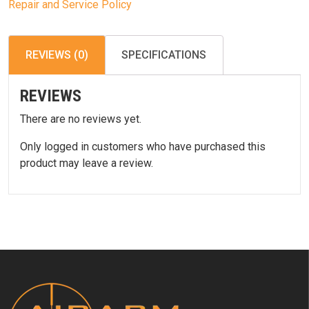
Repair and Service Policy
REVIEWS (0)
SPECIFICATIONS
REVIEWS
There are no reviews yet.
Only logged in customers who have purchased this
product may leave a review.