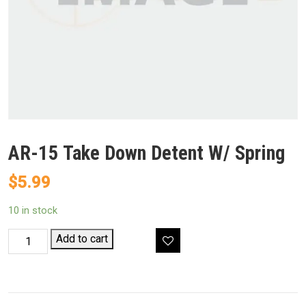
AR-15 Take Down Detent W/ Spring
$
5.99
10 in stock
AR-
Add to cart
15
Take
Down
Detent