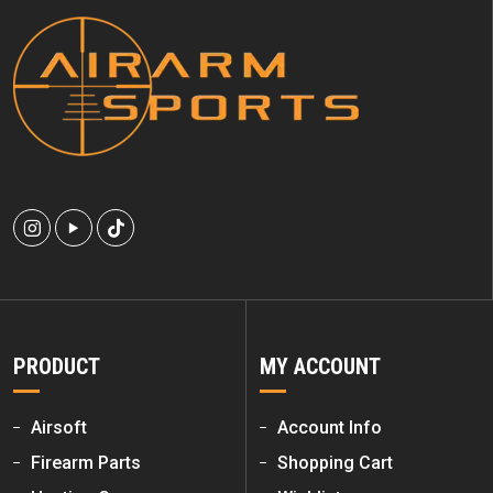
PRODUCT
MY ACCOUNT
Airsoft
Account Info
Firearm Parts
Shopping Cart