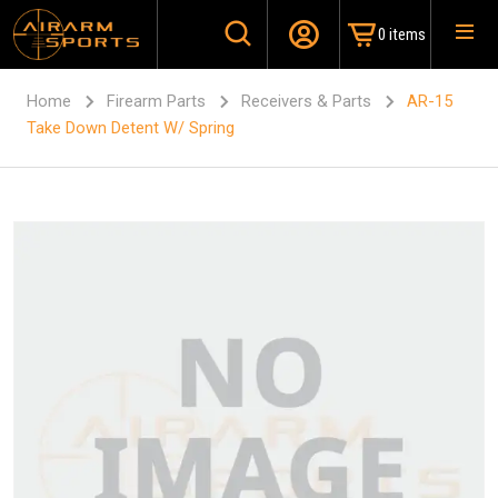
0 items
Home
Firearm Parts
Receivers & Parts
AR-15
Take Down Detent W/ Spring