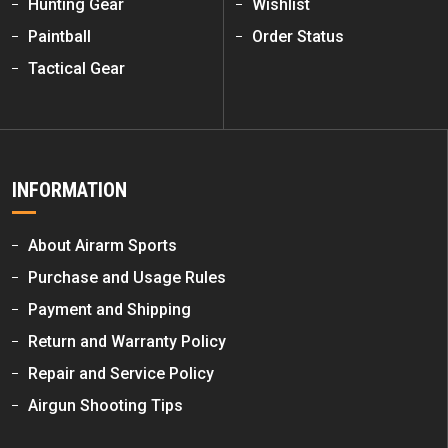
Hunting Gear
Wishlist
Paintball
Order Status
Tactical Gear
INFORMATION
About Airarm Sports
Purchase and Usage Rules
Payment and Shipping
Return and Warranty Policy
Repair and Service Policy
Airgun Shooting Tips