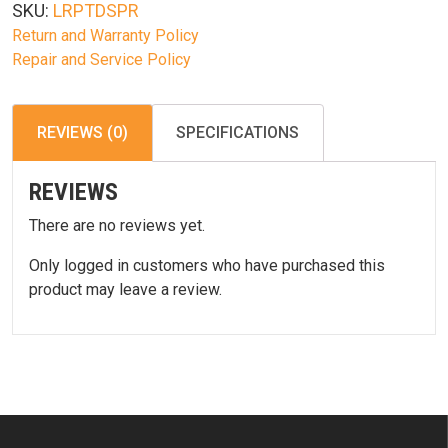
SKU:
LRPTDSPR
W/
Return and Warranty Policy
Spring
Repair and Service Policy
quantity
REVIEWS (0)
SPECIFICATIONS
REVIEWS
There are no reviews yet.
Only logged in customers who have purchased this
product may leave a review.