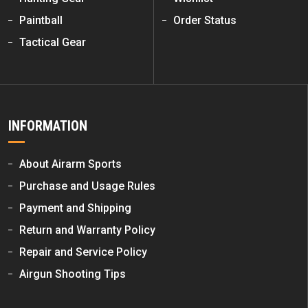
Paintball
Order Status
Tactical Gear
INFORMATION
About Airarm Sports
Purchase and Usage Rules
Payment and Shipping
Return and Warranty Policy
Repair and Service Policy
Airgun Shooting Tips