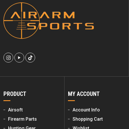
PRODUCT
MY ACCOUNT
Airsoft
Account Info
Firearm Parts
Shopping Cart
Hunting Gear
Wishlist