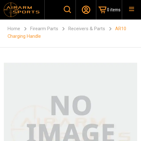
0 items
Home
Firearm Parts
Receivers & Parts
AR10
Charging Handle