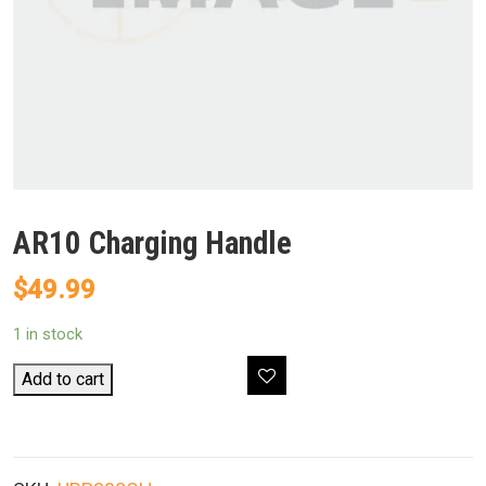
AR10 Charging Handle
$
49.99
1 in stock
AR10
Add to cart
Charging
Handle
quantity