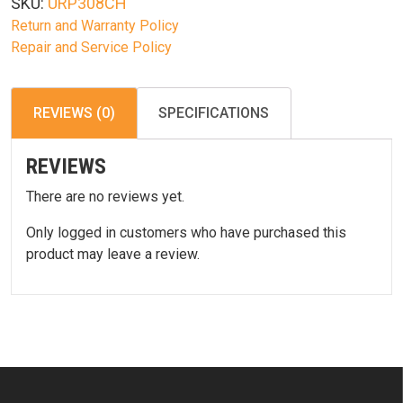
SKU:
URP308CH
Return and Warranty Policy
Repair and Service Policy
REVIEWS (0)
SPECIFICATIONS
REVIEWS
There are no reviews yet.
Only logged in customers who have purchased this
product may leave a review.