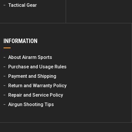
Tactical Gear
INFORMATION
About Airarm Sports
Purchase and Usage Rules
Payment and Shipping
Return and Warranty Policy
Repair and Service Policy
Airgun Shooting Tips