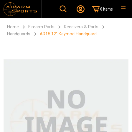
0 items
Home
Firearm Parts
Receivers & Parts
Handguards
AR15 12″ Keymod Handguard