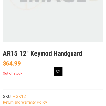
AR15 12″ Keymod Handguard
$
64.99
Out of stock
SKU:
HGK12
Return and Warranty Policy