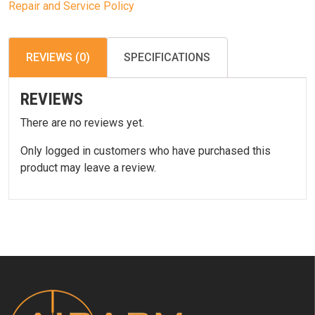
Repair and Service Policy
REVIEWS (0)
SPECIFICATIONS
REVIEWS
There are no reviews yet.
Only logged in customers who have purchased this
product may leave a review.