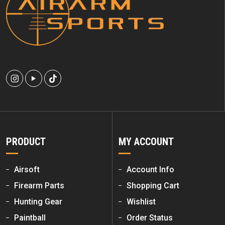
PRODUCT
MY ACCOUNT
Airsoft
Account Info
Firearm Parts
Shopping Cart
Hunting Gear
Wishlist
Paintball
Order Status