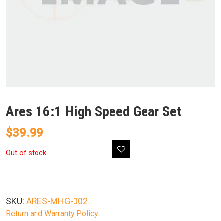
Ares 16:1 High Speed Gear Set
$
39.99
Out of stock
SKU:
ARES-MHG-002
Return and Warranty Policy