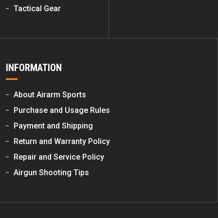
Tactical Gear
INFORMATION
About Airarm Sports
Purchase and Usage Rules
Payment and Shipping
Return and Warranty Policy
Repair and Service Policy
Airgun Shooting Tips