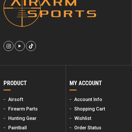
PRODUCT
MY ACCOUNT
Airsoft
Account Info
Firearm Parts
Shopping Cart
Hunting Gear
Wishlist
Paintball
Order Status