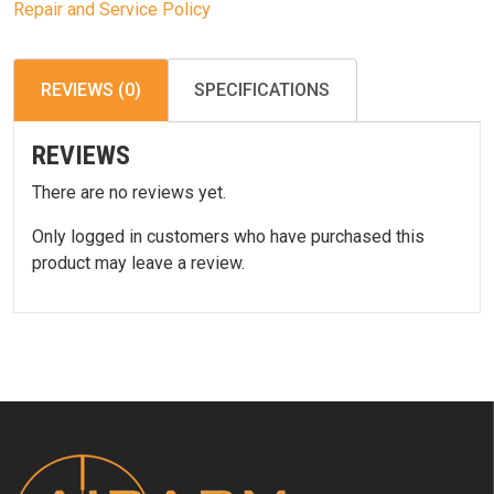
Repair and Service Policy
REVIEWS (0)
SPECIFICATIONS
REVIEWS
There are no reviews yet.
Only logged in customers who have purchased this
product may leave a review.