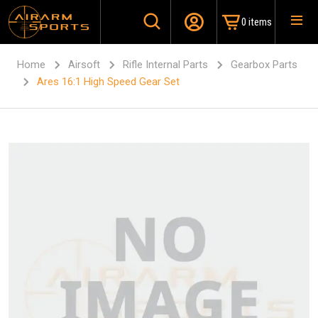
0 items
Home
Airsoft
Rifle Internal Parts
Gearbox Parts
Ares 16:1 High Speed Gear Set