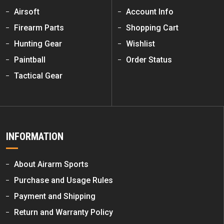
Airsoft
Account Info
Firearm Parts
Shopping Cart
Hunting Gear
Wishlist
Paintball
Order Status
Tactical Gear
INFORMATION
About Airarm Sports
Purchase and Usage Rules
Payment and Shipping
Return and Warranty Policy