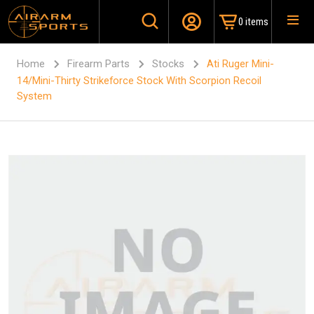
0 items
Home
Firearm Parts
Stocks
Ati Ruger Mini-
14/Mini-Thirty Strikeforce Stock With Scorpion Recoil
System