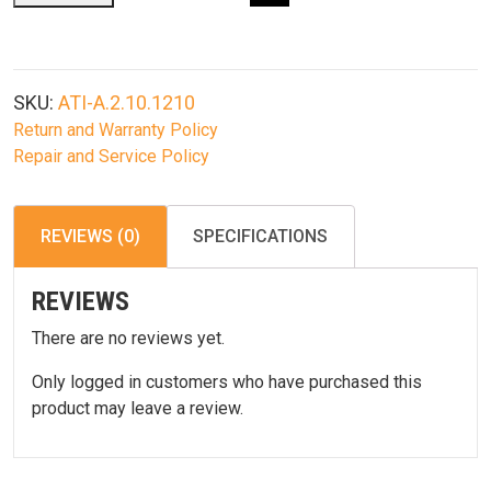
Ruger
Mini-
14/Mini-
Thirty
SKU:
ATI-A.2.10.1210
Strikeforce
Return and Warranty Policy
Stock
Repair and Service Policy
With
Scorpion
Recoil
REVIEWS (0)
SPECIFICATIONS
System
quantity
REVIEWS
There are no reviews yet.
Only logged in customers who have purchased this
product may leave a review.