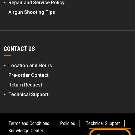
Repair and Service Policy
Airgun Shooting Tips
CONTACT US
Location and Hours
Pre-order Contact
Return Request
Technical Support
Terms and Conditions
Policies
Technical Support
Knowledge Center