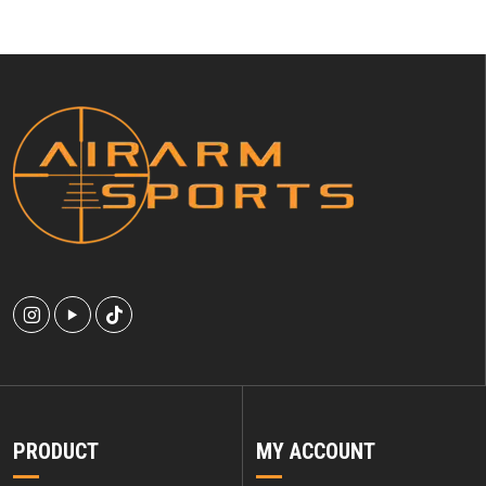
PRODUCT
MY ACCOUNT