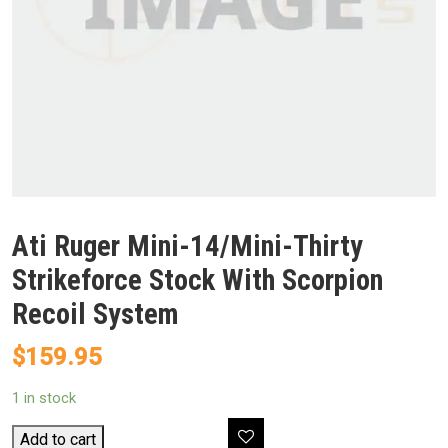
Ati Ruger Mini-14/Mini-Thirty
Strikeforce Stock With Scorpion
Recoil System
$
159.95
1 in stock
Ati
Add to cart