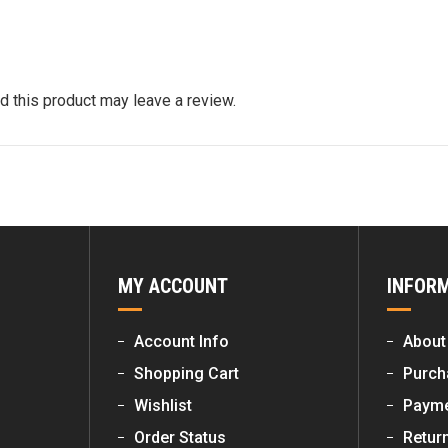
 this product may leave a review.
MY ACCOUNT
INFOR
Account Info
About
Shopping Cart
Purch
Wishlist
Payme
Order Status
Retur