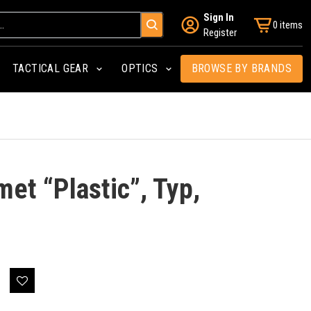
Sign In
0 items
Register
TACTICAL GEAR
OPTICS
BROWSE BY BRANDS
met “Plastic”, Typ,