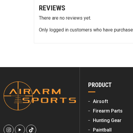
REVIEWS
There are no reviews yet.
Only logged in customers who have purchased
PRODUCT
Airsoft
Firearm Parts
Hunting Gear
Paintball