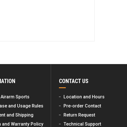
MATION
CONTACT US
 Airarm Sports
Location and Hours
ase and Usage Rules
Pre-order Contact
nt and Shipping
Return Request
n and Warranty Policy
Technical Support