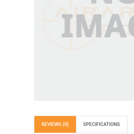
REVIEWS (0)
SPECIFICATIONS