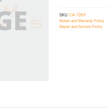
SKU:
CA-726Y
Return and Warranty Policy
Repair and Service Policy