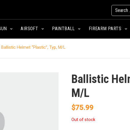
GUN
AIRSOFT
PAINTBALL
FIREARM PARTS
Ballistic Helmet “Plastic”, Typ, M/L
Ballistic Hel
M/L
$
75.99
Out of stock