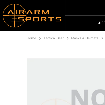
AIR
Home
Tactical Gear
Masks & Helmets