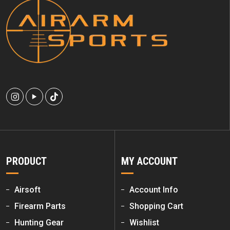
PRODUCT
MY ACCOUNT
Airsoft
Account Info
Firearm Parts
Shopping Cart
Hunting Gear
Wishlist