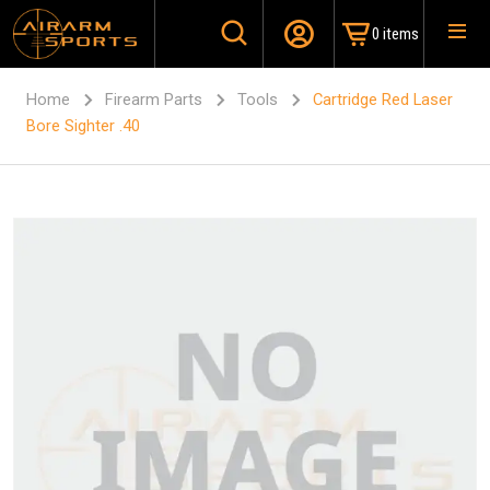
0 items
Home
Firearm Parts
Tools
Cartridge Red Laser
Bore Sighter .40