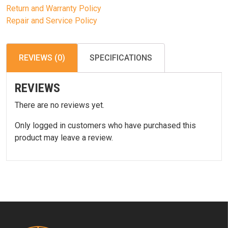
Return and Warranty Policy
Repair and Service Policy
REVIEWS (0)
SPECIFICATIONS
REVIEWS
There are no reviews yet.
Only logged in customers who have purchased this
product may leave a review.