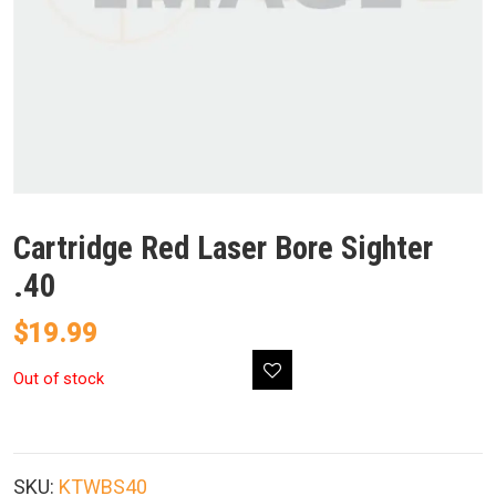
Cartridge Red Laser Bore Sighter
.40
$
19.99
Out of stock
SKU:
KTWBS40