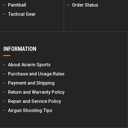
Paintball
Order Status
Tactical Gear
INFORMATION
About Airarm Sports
Purchase and Usage Rules
Payment and Shipping
Return and Warranty Policy
Repair and Service Policy
Airgun Shooting Tips