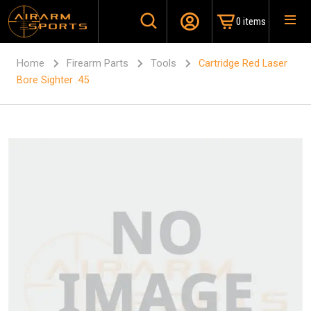
0 items
Home
Firearm Parts
Tools
Cartridge Red Laser
Bore Sighter .45