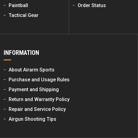
Paintball
Order Status
Tactical Gear
INFORMATION
About Airarm Sports
Purchase and Usage Rules
Payment and Shipping
Return and Warranty Policy
Repair and Service Policy
Airgun Shooting Tips