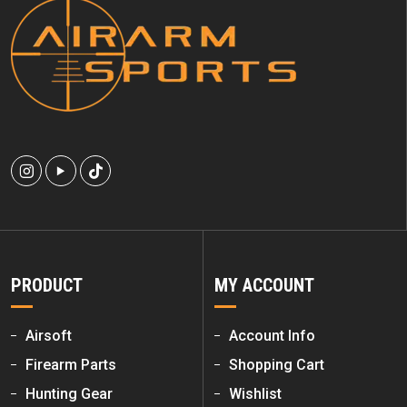
PRODUCT
MY ACCOUNT
Airsoft
Account Info
Firearm Parts
Shopping Cart
Hunting Gear
Wishlist