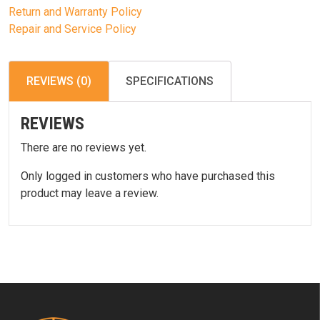
Return and Warranty Policy
Repair and Service Policy
REVIEWS (0)
SPECIFICATIONS
REVIEWS
There are no reviews yet.
Only logged in customers who have purchased this
product may leave a review.