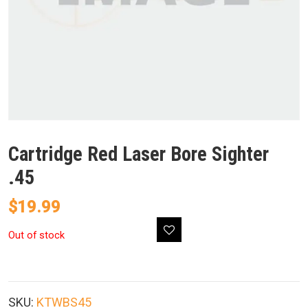
Cartridge Red Laser Bore Sighter
.45
$
19.99
Out of stock
SKU:
KTWBS45