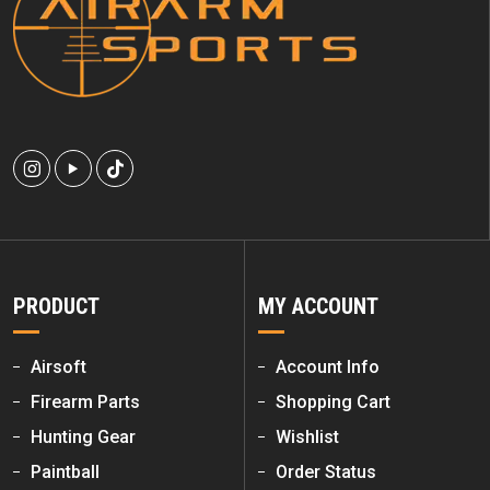
PRODUCT
MY ACCOUNT
Airsoft
Account Info
Firearm Parts
Shopping Cart
Hunting Gear
Wishlist
Paintball
Order Status