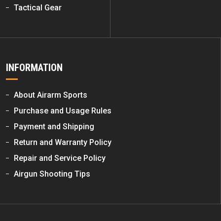
Tactical Gear
INFORMATION
About Airarm Sports
Purchase and Usage Rules
Payment and Shipping
Return and Warranty Policy
Repair and Service Policy
Airgun Shooting Tips