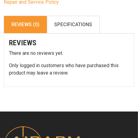
Repair and Service Policy
REVIEWS (0)
SPECIFICATIONS
REVIEWS
There are no reviews yet.
Only logged in customers who have purchased this
product may leave a review.