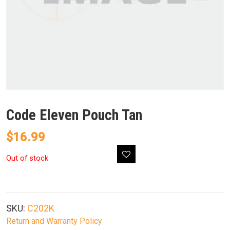
Code Eleven Pouch Tan
$
16.99
Out of stock
SKU:
C202K
Return and Warranty Policy