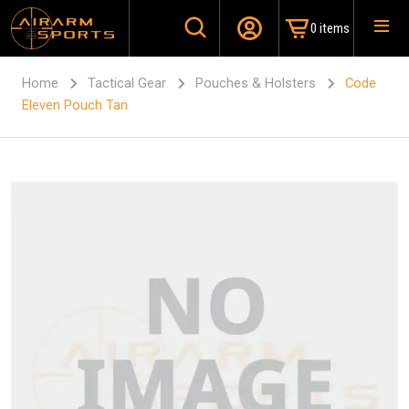
0 items
Home
Tactical Gear
Pouches & Holsters
Code
Eleven Pouch Tan