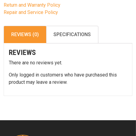
Return and Warranty Policy
Repair and Service Policy
REVIEWS (0)
SPECIFICATIONS
REVIEWS
There are no reviews yet.
Only logged in customers who have purchased this
product may leave a review.