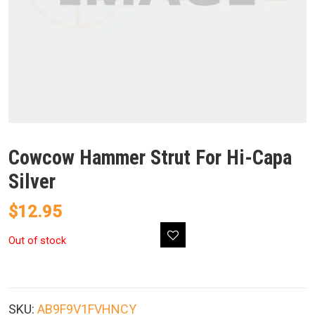
Cowcow Hammer Strut For Hi-Capa
Silver
$
12.95
Out of stock
SKU:
AB9F9V1FVHNCY