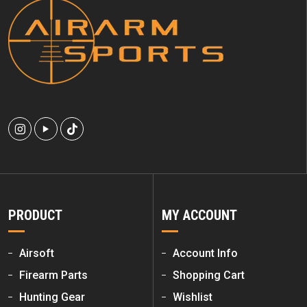
PRODUCT
MY ACCOUNT
Airsoft
Account Info
Firearm Parts
Shopping Cart
Hunting Gear
Wishlist