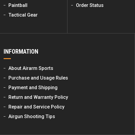
Paintball
Order Status
Tactical Gear
INFORMATION
About Airarm Sports
Purchase and Usage Rules
Payment and Shipping
Return and Warranty Policy
Repair and Service Policy
Airgun Shooting Tips