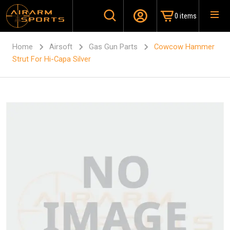
0 items
Home
Airsoft
Gas Gun Parts
Cowcow Hammer
Strut For Hi-Capa Silver