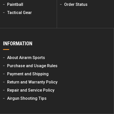
Paintball
Order Status
Tactical Gear
INFORMATION
About Airarm Sports
Purchase and Usage Rules
Payment and Shipping
Return and Warranty Policy
Repair and Service Policy
Airgun Shooting Tips