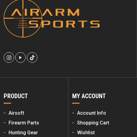
PRODUCT
MY ACCOUNT
Airsoft
Account Info
Firearm Parts
Shopping Cart
Hunting Gear
Wishlist