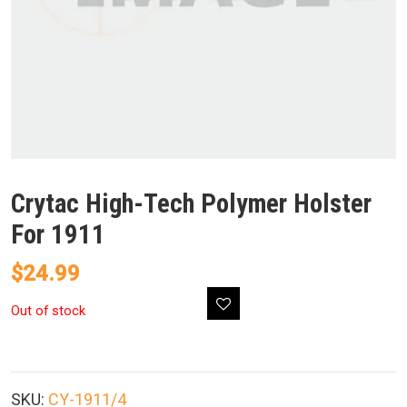
Crytac High-Tech Polymer Holster
For 1911
$
24.99
Out of stock
SKU:
CY-1911/4