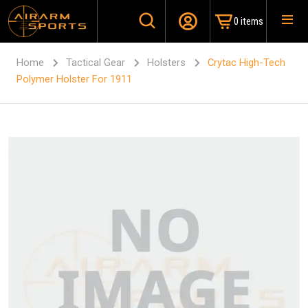
0 items
Home
Tactical Gear
Holsters
Crytac High-Tech
Polymer Holster For 1911