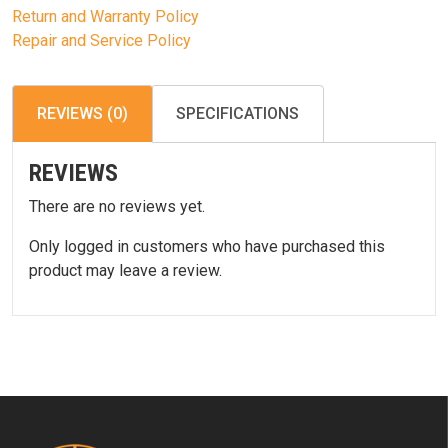
Return and Warranty Policy
Repair and Service Policy
REVIEWS (0)
SPECIFICATIONS
REVIEWS
There are no reviews yet.
Only logged in customers who have purchased this
product may leave a review.