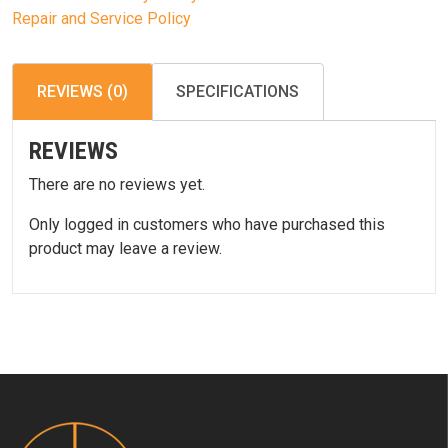
Repair and Service Policy
REVIEWS (0)
SPECIFICATIONS
REVIEWS
There are no reviews yet.
Only logged in customers who have purchased this
product may leave a review.