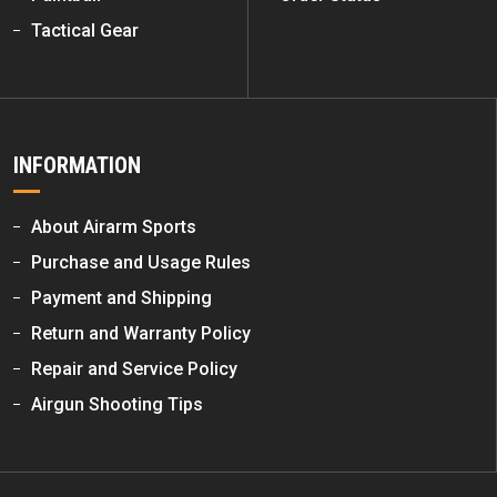
Tactical Gear
INFORMATION
About Airarm Sports
Purchase and Usage Rules
Payment and Shipping
Return and Warranty Policy
Repair and Service Policy
Airgun Shooting Tips