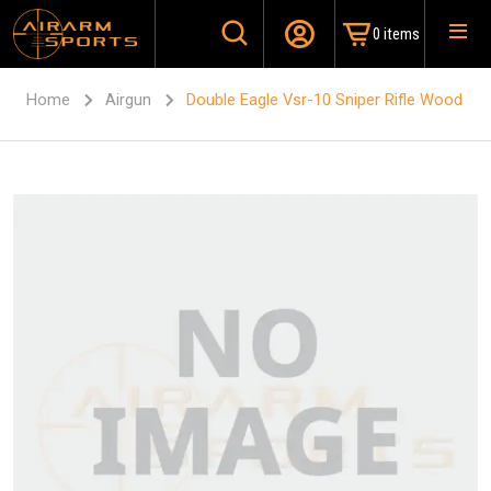
0 items
Home
Airgun
Double Eagle Vsr-10 Sniper Rifle Wood