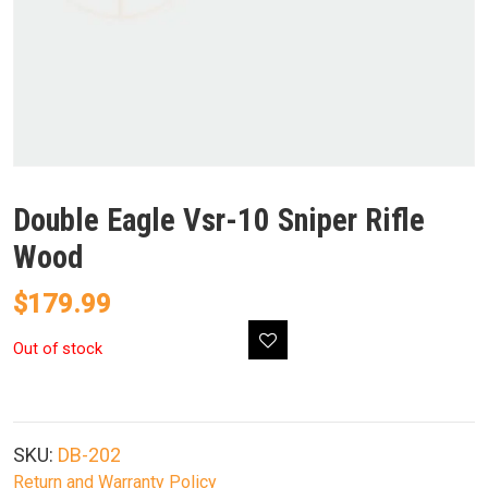
Double Eagle Vsr-10 Sniper Rifle
Wood
$
179.99
Out of stock
SKU:
DB-202
Return and Warranty Policy