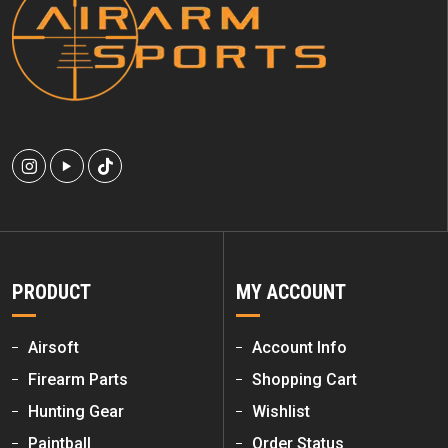
PRODUCT
MY ACCOUNT
Airsoft
Account Info
Firearm Parts
Shopping Cart
Hunting Gear
Wishlist
Paintball
Order Status