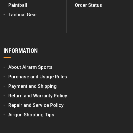
Paintball
Order Status
Tactical Gear
INFORMATION
About Airarm Sports
Purchase and Usage Rules
Payment and Shipping
Return and Warranty Policy
Repair and Service Policy
Airgun Shooting Tips