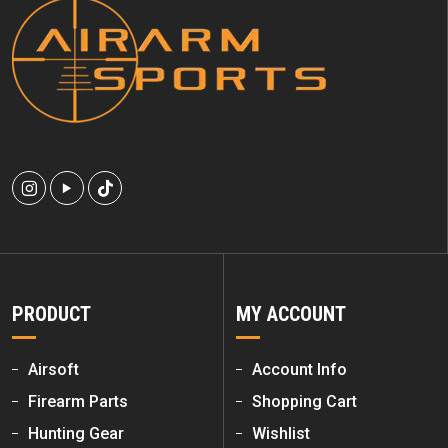
PRODUCT
MY ACCOUNT
Airsoft
Account Info
Firearm Parts
Shopping Cart
Hunting Gear
Wishlist