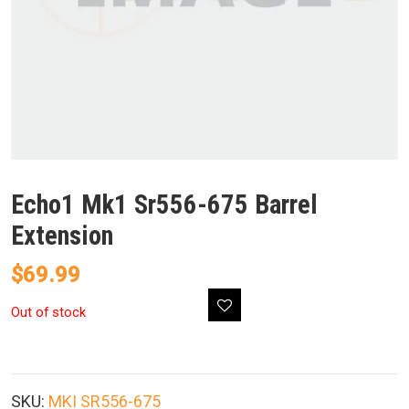
Echo1 Mk1 Sr556-675 Barrel
Extension
$
69.99
Out of stock
SKU:
MKI SR556-675