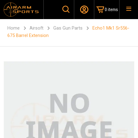
0 items
Home
Airsoft
Gas Gun Parts
Echo1 Mk1 Sr556-
675 Barrel Extension