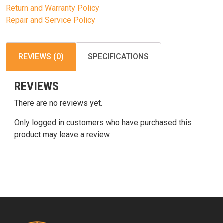
Return and Warranty Policy
Repair and Service Policy
REVIEWS (0)
SPECIFICATIONS
REVIEWS
There are no reviews yet.
Only logged in customers who have purchased this
product may leave a review.