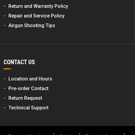
Return and Warranty Policy
Repair and Service Policy
Airgun Shooting Tips
CONTACT US
Location and Hours
Pre-order Contact
Return Request
Technical Support