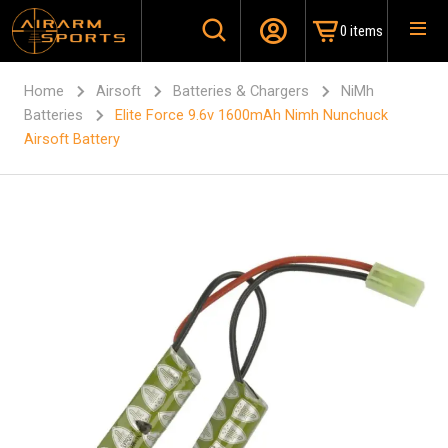
0 items
Home
Airsoft
Batteries & Chargers
NiMh
Batteries
Elite Force 9.6v 1600mAh Nimh Nunchuck
Airsoft Battery