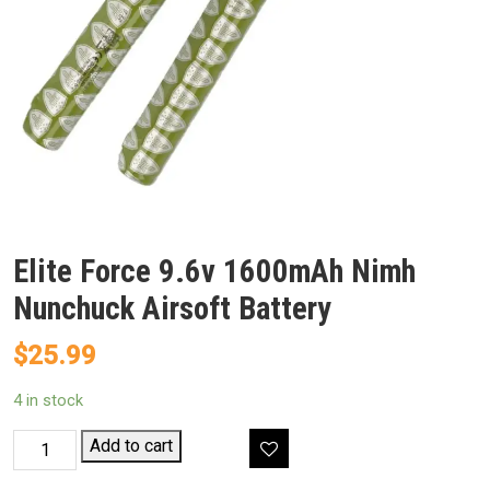
Elite Force 9.6v 1600mAh Nimh
Nunchuck Airsoft Battery
$
25.99
4 in stock
Elite
Add to cart
Force