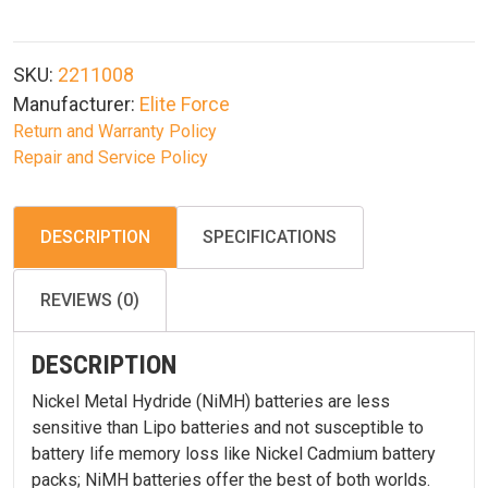
9.6v
1600mAh
Nimh
SKU:
2211008
Nunchuck
Manufacturer:
Elite Force
Airsoft
Return and Warranty Policy
Battery
Repair and Service Policy
quantity
DESCRIPTION
SPECIFICATIONS
REVIEWS (0)
DESCRIPTION
Nickel Metal Hydride (NiMH) batteries are less
sensitive than Lipo batteries and not susceptible to
battery life memory loss like Nickel Cadmium battery
packs; NiMH batteries offer the best of both worlds.