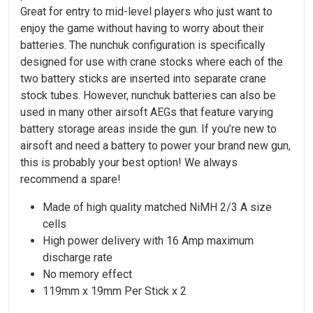
Great for entry to mid-level players who just want to
enjoy the game without having to worry about their
batteries. The nunchuk configuration is specifically
designed for use with crane stocks where each of the
two battery sticks are inserted into separate crane
stock tubes. However, nunchuk batteries can also be
used in many other airsoft AEGs that feature varying
battery storage areas inside the gun. If you’re new to
airsoft and need a battery to power your brand new gun,
this is probably your best option! We always
recommend a spare!
Made of high quality matched NiMH 2/3 A size
cells
High power delivery with 16 Amp maximum
discharge rate
No memory effect
119mm x 19mm Per Stick x 2