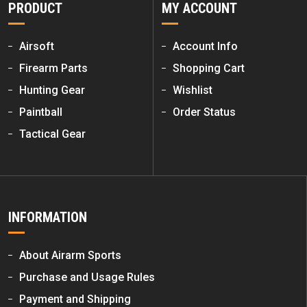
PRODUCT
MY ACCOUNT
Airsoft
Account Info
Firearm Parts
Shopping Cart
Hunting Gear
Wishlist
Paintball
Order Status
Tactical Gear
INFORMATION
About Airarm Sports
Purchase and Usage Rules
Payment and Shipping