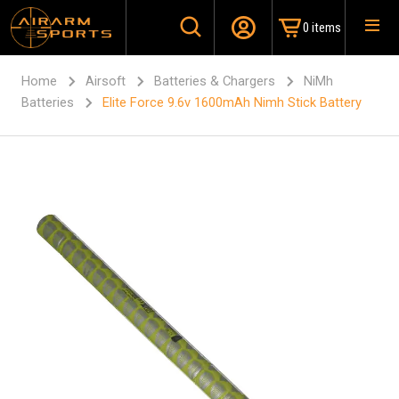
0 items
Home
Airsoft
Batteries & Chargers
NiMh
Batteries
Elite Force 9.6v 1600mAh Nimh Stick Battery