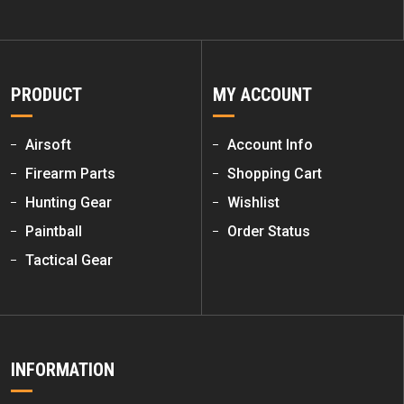
PRODUCT
MY ACCOUNT
Airsoft
Account Info
Firearm Parts
Shopping Cart
Hunting Gear
Wishlist
Paintball
Order Status
Tactical Gear
INFORMATION