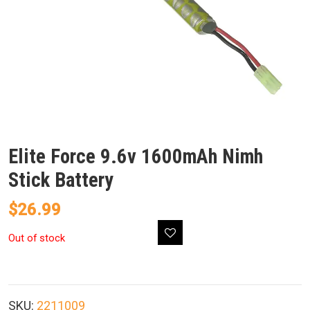
Elite Force 9.6v 1600mAh Nimh
Stick Battery
$
26.99
Out of stock
SKU:
2211009