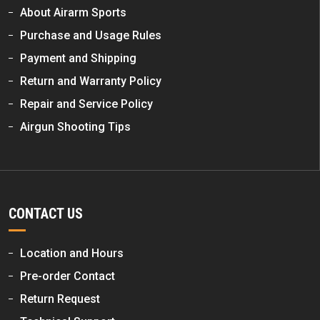
About Airarm Sports
Purchase and Usage Rules
Payment and Shipping
Return and Warranty Policy
Repair and Service Policy
Airgun Shooting Tips
CONTACT US
Location and Hours
Pre-order Contact
Return Request