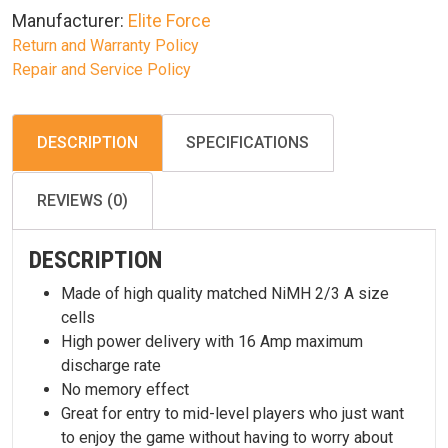
Manufacturer:
Elite Force
Return and Warranty Policy
Repair and Service Policy
DESCRIPTION
SPECIFICATIONS
REVIEWS (0)
DESCRIPTION
Made of high quality matched NiMH 2/3 A size
cells
High power delivery with 16 Amp maximum
discharge rate
No memory effect
Great for entry to mid-level players who just want
to enjoy the game without having to worry about