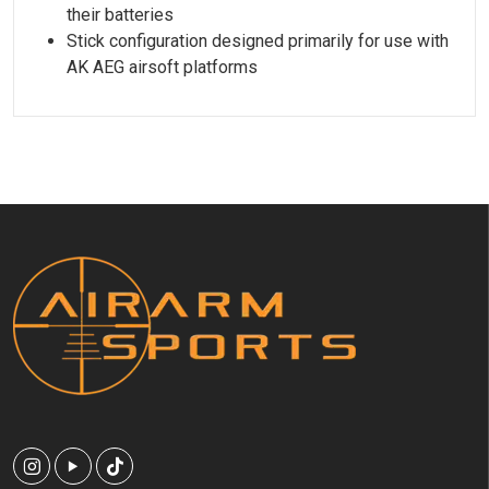
their batteries
Stick configuration designed primarily for use with
AK AEG airsoft platforms