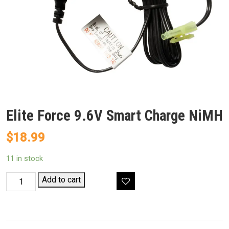
Elite Force 9.6V Smart Charge NiMH
$
18.99
11 in stock
Elite
Add to cart
Force
9.6V
Smart
Charge