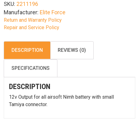
SKU:
2211196
NiMH
Manufacturer:
Elite Force
quantity
Return and Warranty Policy
Repair and Service Policy
DESCRIPTION
REVIEWS (0)
SPECIFICATIONS
DESCRIPTION
12v Output for all airsoft Nimh battery with small
Tamiya connector.