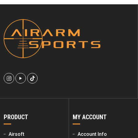
PRODUCT
MY ACCOUNT
Airsoft
Account Info