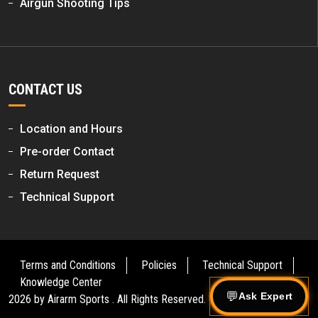
Airgun Shooting Tips
CONTACT US
Location and Hours
Pre-order Contact
Return Request
Technical Support
Terms and Conditions
Policies
Technical Support
Knowledge Center
Ask Expert
2026 by
Airarm Sports
. All Rights Reserved.