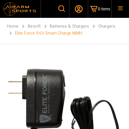
0 items
Home
Airsoft
Batteries & Chargers
Chargers
Elite Force 9.6V Smart Charge NiMH