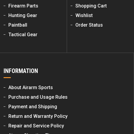
Firearm Parts
Shopping Cart
Hunting Gear
Wishlist
Paintball
Order Status
Tactical Gear
INFORMATION
About Airarm Sports
Purchase and Usage Rules
Payment and Shipping
Return and Warranty Policy
Repair and Service Policy