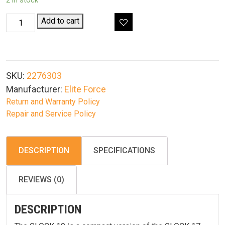
2 in stock
Elite
Add to cart
Force
Glock
G19
Gen3
SKU:
2276303
Gas
Manufacturer:
Elite Force
Blowback
Return and Warranty Policy
Airsoft
Repair and Service Policy
Pistol
quantity
DESCRIPTION
SPECIFICATIONS
REVIEWS (0)
DESCRIPTION