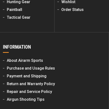
Hunting Gear
Wishlist
Paintball
Order Status
Tactical Gear
INFORMATION
About Airarm Sports
Purchase and Usage Rules
Payment and Shipping
Return and Warranty Policy
Repair and Service Policy
Airgun Shooting Tips