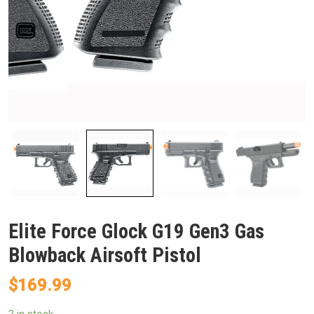
Elite Force Glock G19 Gen3 Gas
Blowback Airsoft Pistol
$
169.99