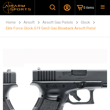
0 items
Home
Airsoft
Airsoft Gas Pistols
Glock
Elite Force Glock G19 Gen3 Gas Blowback Airsoft Pistol