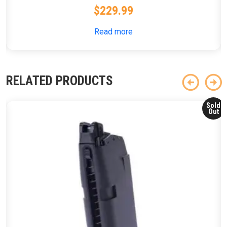
$
229.99
Read more
RELATED PRODUCTS
Sold
Out