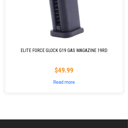
ELITE FORCE GLOCK G19 GAS MAGAZINE 19RD
$
49.99
Read more