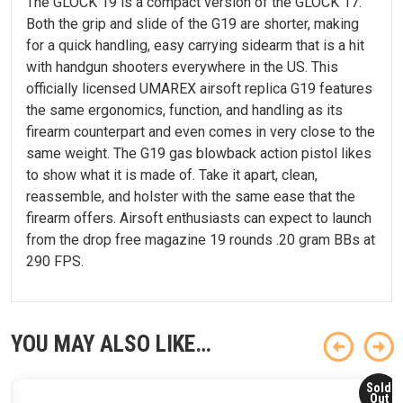
The GLOCK 19 is a compact version of the GLOCK 17.
Both the grip and slide of the G19 are shorter, making
for a quick handling, easy carrying sidearm that is a hit
with handgun shooters everywhere in the US. This
officially licensed UMAREX airsoft replica G19 features
the same ergonomics, function, and handling as its
firearm counterpart and even comes in very close to the
same weight. The G19 gas blowback action pistol likes
to show what it is made of. Take it apart, clean,
reassemble, and holster with the same ease that the
firearm offers. Airsoft enthusiasts can expect to launch
from the drop free magazine 19 rounds .20 gram BBs at
290 FPS.
YOU MAY ALSO LIKE…
Sold
Out