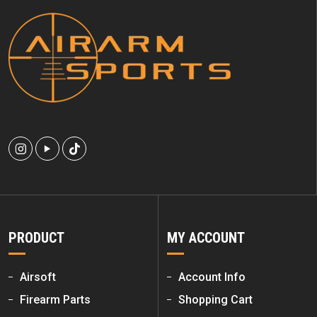
PRODUCT
MY ACCOUNT
Airsoft
Account Info
Firearm Parts
Shopping Cart