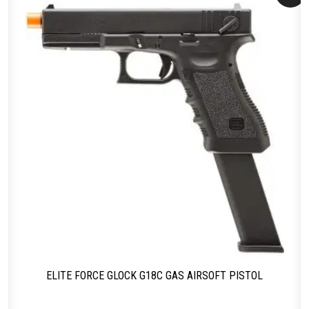
ELITE FORCE GLOCK G18C GAS AIRSOFT PISTOL