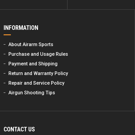
INFORMATION
About Airarm Sports
Purchase and Usage Rules
Payment and Shipping
Return and Warranty Policy
Repair and Service Policy
Airgun Shooting Tips
CONTACT US