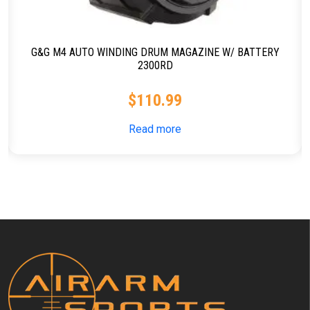
G&G M4 AUTO WINDING DRUM MAGAZINE W/ BATTERY
2300RD
$
110.99
Read more