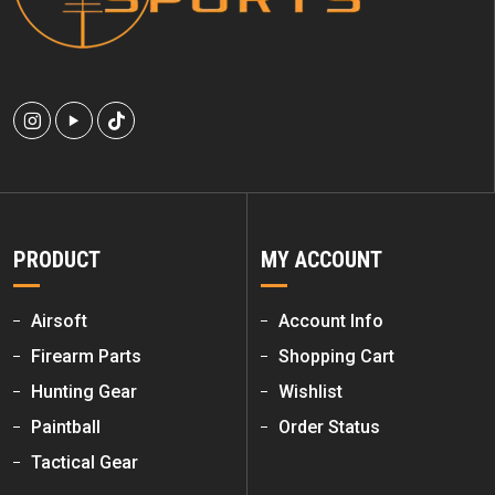
PRODUCT
MY ACCOUNT
Airsoft
Account Info
Firearm Parts
Shopping Cart
Hunting Gear
Wishlist
Paintball
Order Status
Tactical Gear