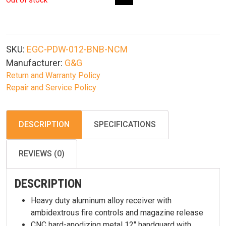
Out of stock
SKU:
EGC-PDW-012-BNB-NCM
Manufacturer:
G&G
Return and Warranty Policy
Repair and Service Policy
DESCRIPTION
SPECIFICATIONS
REVIEWS (0)
DESCRIPTION
Heavy duty aluminum alloy receiver with
ambidextrous fire controls and magazine release
CNC hard-anodizing metal 12″ handguard with