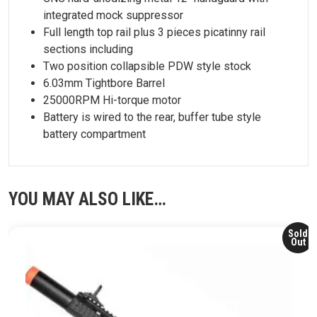
integrated mock suppressor
Full length top rail plus 3 pieces picatinny rail
sections including
Two position collapsible PDW style stock
6.03mm Tightbore Barrel
25000RPM Hi-torque motor
Battery is wired to the rear, buffer tube style
battery compartment
YOU MAY ALSO LIKE…
Sold
Out