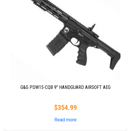
G&G PDW15-CQB 9″ HANDGUARD AIRSOFT AEG
$
354.99
Read more