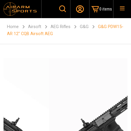
0 items
Home
Airsoft
AEG Rifles
G&G
G&G PDW15-
AR 12″ CQB Airsoft AEG