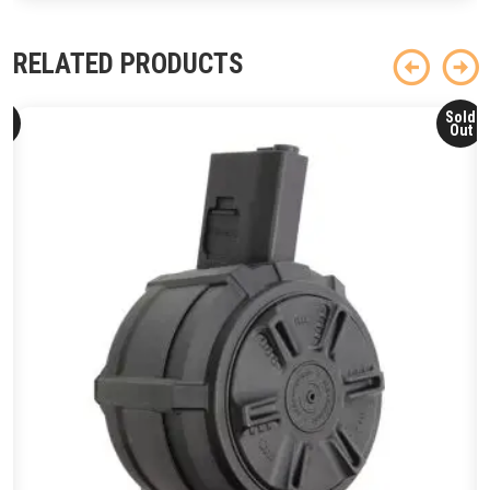
RELATED PRODUCTS
ld
Sold
ut
Out