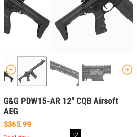
G&G PDW15-AR 12″ CQB Airsoft
AEG
$
365.99