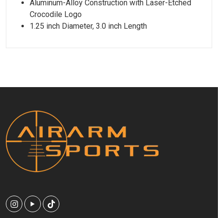
Aluminum-Alloy Construction with Laser-Etched
Crocodile Logo
1.25 inch Diameter, 3.0 inch Length