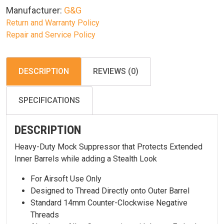
Manufacturer:
G&G
Return and Warranty Policy
Repair and Service Policy
DESCRIPTION
REVIEWS (0)
SPECIFICATIONS
DESCRIPTION
Heavy-Duty Mock Suppressor that Protects Extended
Inner Barrels while adding a Stealth Look
For Airsoft Use Only
Designed to Thread Directly onto Outer Barrel
Standard 14mm Counter-Clockwise Negative
Threads