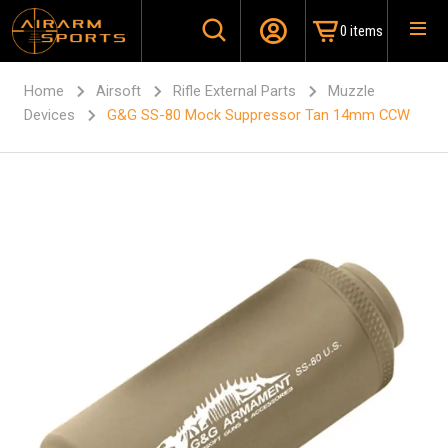
0 items
Home
Airsoft
Rifle External Parts
Muzzle
Devices
G&G SS-80 Mock Suppressor Tan 14mm CCW