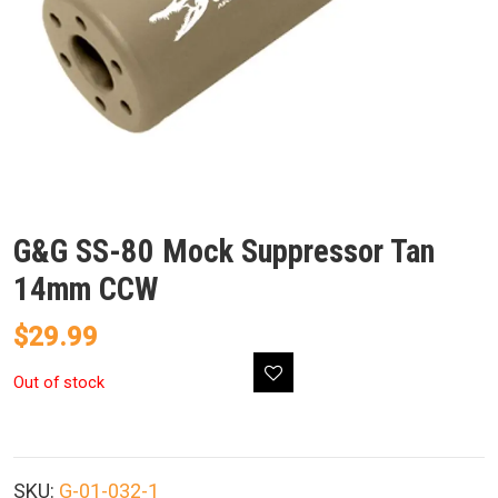
G&G SS-80 Mock Suppressor Tan
14mm CCW
$
29.99
Out of stock
SKU:
G-01-032-1