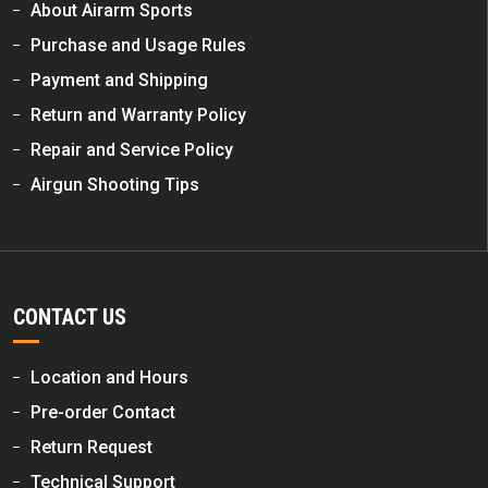
About Airarm Sports
Purchase and Usage Rules
Payment and Shipping
Return and Warranty Policy
Repair and Service Policy
Airgun Shooting Tips
CONTACT US
Location and Hours
Pre-order Contact
Return Request
Technical Support