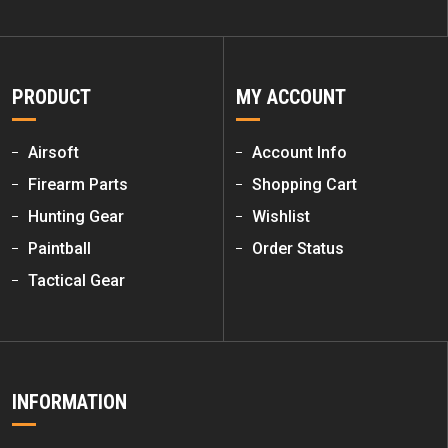
PRODUCT
MY ACCOUNT
Airsoft
Account Info
Firearm Parts
Shopping Cart
Hunting Gear
Wishlist
Paintball
Order Status
Tactical Gear
INFORMATION