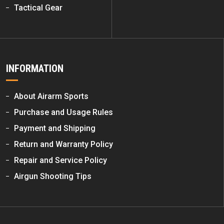
Tactical Gear
INFORMATION
About Airarm Sports
Purchase and Usage Rules
Payment and Shipping
Return and Warranty Policy
Repair and Service Policy
Airgun Shooting Tips