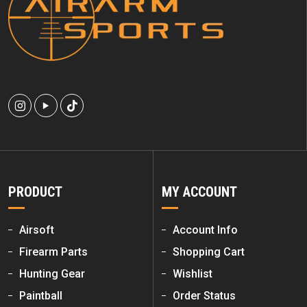
PRODUCT
MY ACCOUNT
Airsoft
Account Info
Firearm Parts
Shopping Cart
Hunting Gear
Wishlist
Paintball
Order Status