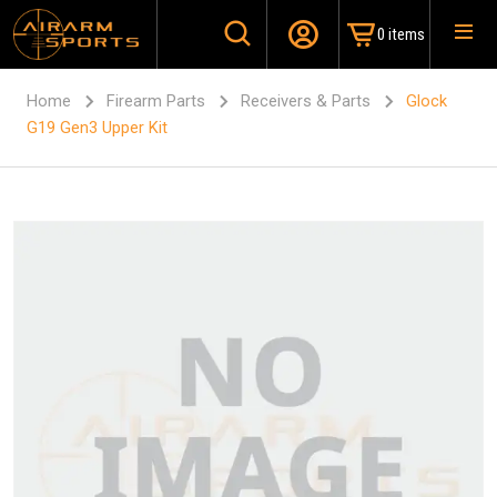
0 items
Home
Firearm Parts
Receivers & Parts
Glock
G19 Gen3 Upper Kit