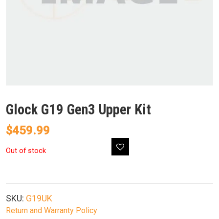
Glock G19 Gen3 Upper Kit
$
459.99
Out of stock
SKU:
G19UK
Return and Warranty Policy