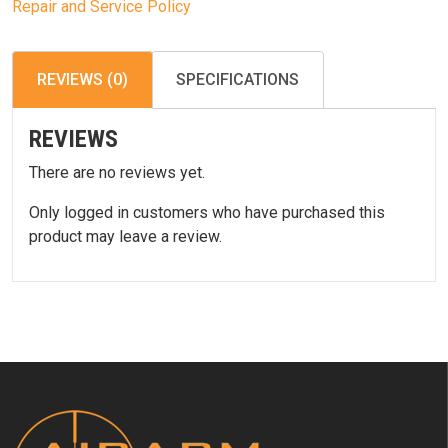
Repair and Service Policy
REVIEWS (0)
SPECIFICATIONS
REVIEWS
There are no reviews yet.
Only logged in customers who have purchased this
product may leave a review.