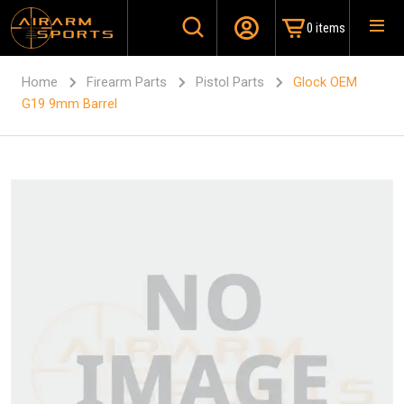
0 items
Home
Firearm Parts
Pistol Parts
Glock OEM
G19 9mm Barrel