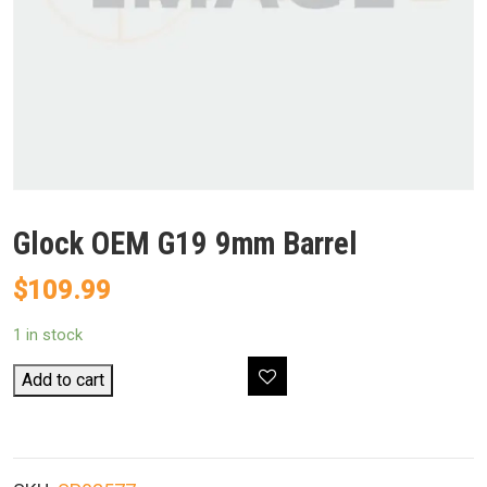
Glock OEM G19 9mm Barrel
$
109.99
1 in stock
Glock
Add to cart
OEM
G19
9mm
Barrel