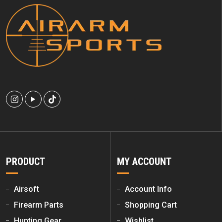
PRODUCT
MY ACCOUNT
Airsoft
Account Info
Firearm Parts
Shopping Cart
Hunting Gear
Wishlist