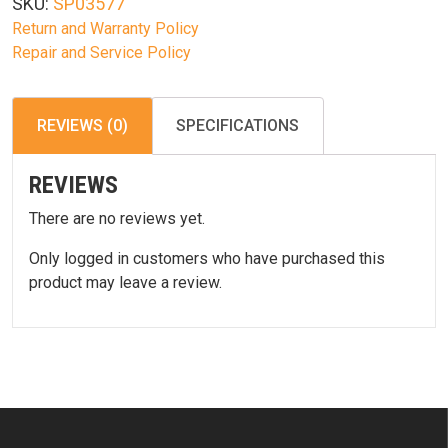
SKU:
SP03577
quantity
Return and Warranty Policy
Repair and Service Policy
REVIEWS (0)
SPECIFICATIONS
REVIEWS
There are no reviews yet.
Only logged in customers who have purchased this
product may leave a review.