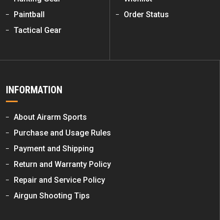
Paintball
Order Status
Tactical Gear
INFORMATION
About Airarm Sports
Purchase and Usage Rules
Payment and Shipping
Return and Warranty Policy
Repair and Service Policy
Airgun Shooting Tips