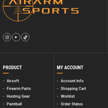
PRODUCT
MY ACCOUNT
Airsoft
Account Info
Firearm Parts
Shopping Cart
Hunting Gear
Wishlist
Paintball
Order Status