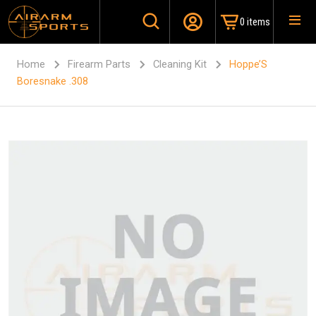
0 items
Home
Firearm Parts
Cleaning Kit
Hoppe’S
Boresnake .308