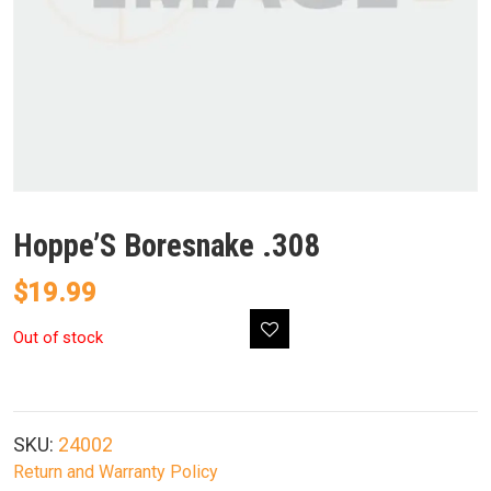
Hoppe’S Boresnake .308
$
19.99
Out of stock
SKU:
24002
Return and Warranty Policy