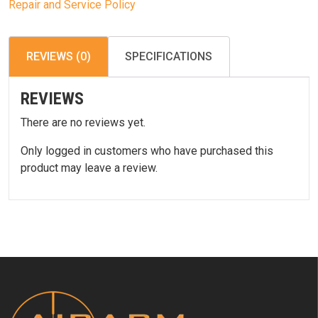
Repair and Service Policy
REVIEWS (0)
SPECIFICATIONS
REVIEWS
There are no reviews yet.
Only logged in customers who have purchased this
product may leave a review.