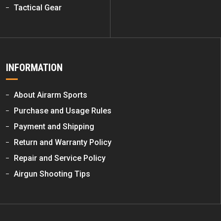
Tactical Gear
INFORMATION
About Airarm Sports
Purchase and Usage Rules
Payment and Shipping
Return and Warranty Policy
Repair and Service Policy
Airgun Shooting Tips