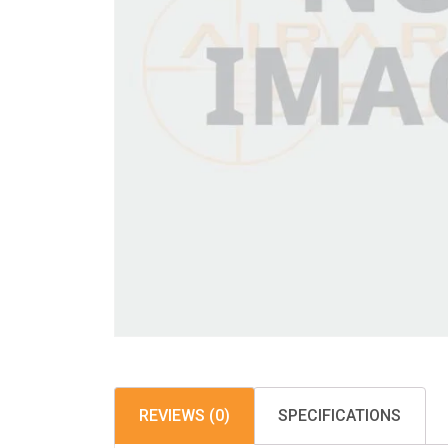
REVIEWS (0)
SPECIFICATIONS