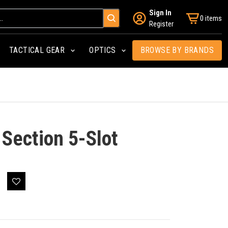
Sign In
0 items
Register
TACTICAL GEAR
OPTICS
BROWSE BY BRANDS
Section 5-Slot