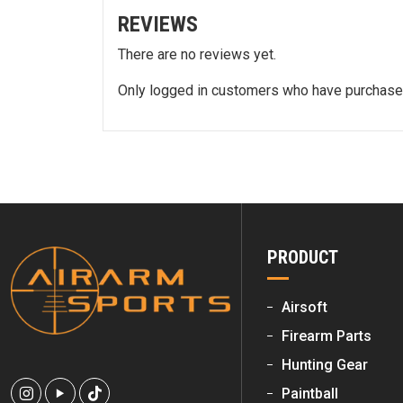
REVIEWS
There are no reviews yet.
Only logged in customers who have purchased
PRODUCT
Airsoft
Firearm Parts
Hunting Gear
Paintball