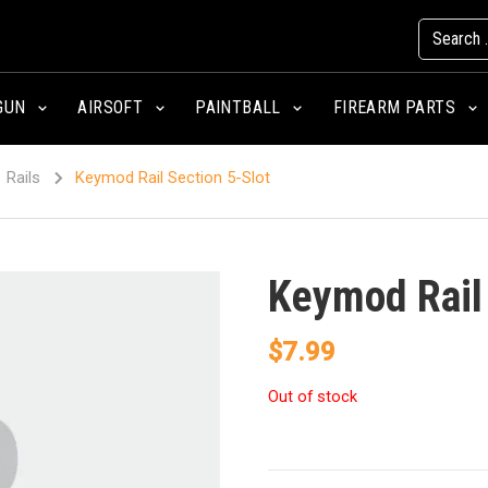
GUN
AIRSOFT
PAINTBALL
FIREARM PARTS
Rails
Keymod Rail Section 5-Slot
Keymod Rail 
$
7.99
Out of stock