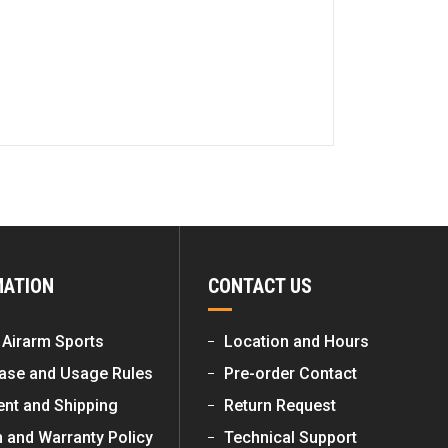
MATION
CONTACT US
 Airarm Sports
Location and Hours
ase and Usage Rules
Pre-order Contact
nt and Shipping
Return Request
n and Warranty Policy
Technical Support