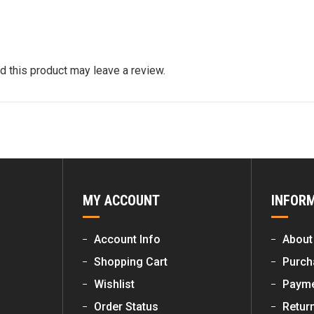
 this product may leave a review.
MY ACCOUNT
INFOR
Account Info
About
Shopping Cart
Purch
Wishlist
Payme
Order Status
Retur