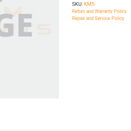
SKU:
KM5
Return and Warranty Policy
Repair and Service Policy