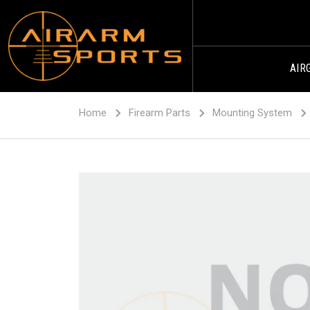
AIR
Home
Firearm Parts
Mounting System