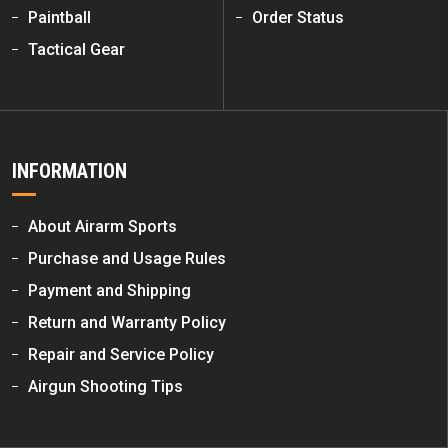
Paintball
Order Status
Tactical Gear
INFORMATION
About Airarm Sports
Purchase and Usage Rules
Payment and Shipping
Return and Warranty Policy
Repair and Service Policy
Airgun Shooting Tips