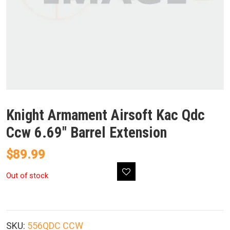
Knight Armament Airsoft Kac Qdc
Ccw 6.69″ Barrel Extension
$
89.99
Out of stock
SKU:
556QDC CCW