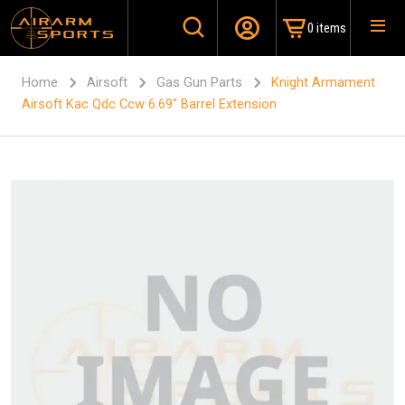
0 items
Home
Airsoft
Gas Gun Parts
Knight Armament
Airsoft Kac Qdc Ccw 6.69″ Barrel Extension