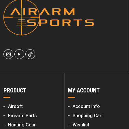
PRODUCT
MY ACCOUNT
Airsoft
Account Info
Firearm Parts
Shopping Cart
Hunting Gear
Wishlist