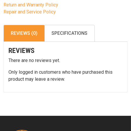
Return and Warranty Policy
Repair and Service Policy
REVIEWS (0)
SPECIFICATIONS
REVIEWS
There are no reviews yet.
Only logged in customers who have purchased this
product may leave a review.