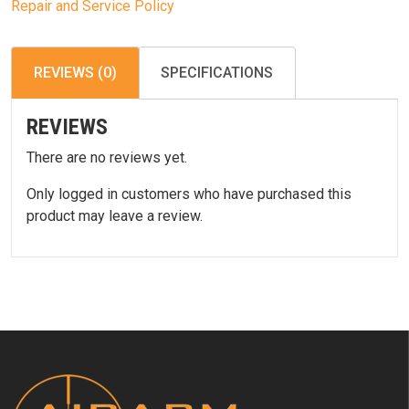
Repair and Service Policy
REVIEWS (0)
SPECIFICATIONS
REVIEWS
There are no reviews yet.
Only logged in customers who have purchased this
product may leave a review.