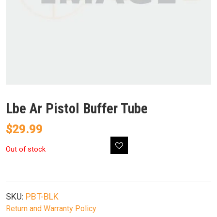
Lbe Ar Pistol Buffer Tube
$
29.99
Out of stock
SKU:
PBT-BLK
Return and Warranty Policy