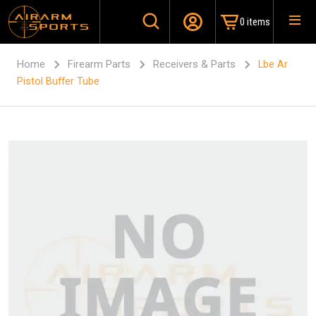
0 items
Home
Firearm Parts
Receivers & Parts
Lbe Ar
Pistol Buffer Tube