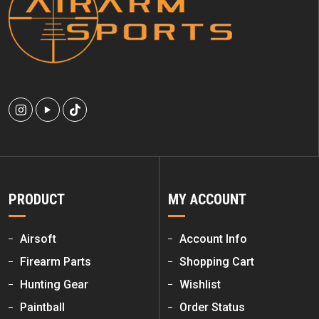
PRODUCT
MY ACCOUNT
Airsoft
Account Info
Firearm Parts
Shopping Cart
Hunting Gear
Wishlist
Paintball
Order Status