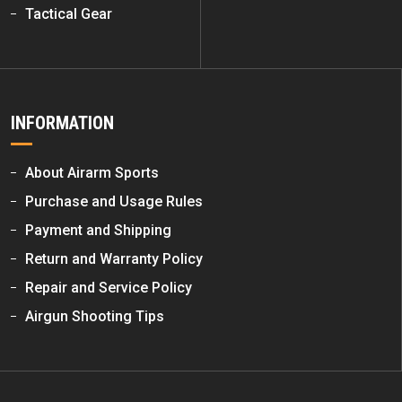
Tactical Gear
INFORMATION
About Airarm Sports
Purchase and Usage Rules
Payment and Shipping
Return and Warranty Policy
Repair and Service Policy
Airgun Shooting Tips