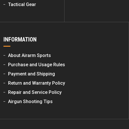
Tactical Gear
INFORMATION
About Airarm Sports
Purchase and Usage Rules
Payment and Shipping
Return and Warranty Policy
Repair and Service Policy
Airgun Shooting Tips