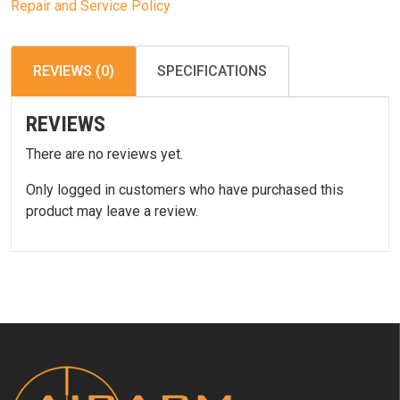
Repair and Service Policy
REVIEWS (0)
SPECIFICATIONS
REVIEWS
There are no reviews yet.
Only logged in customers who have purchased this
product may leave a review.