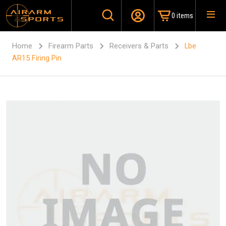
0 items
Home
Firearm Parts
Receivers & Parts
Lbe
AR15 Firing Pin