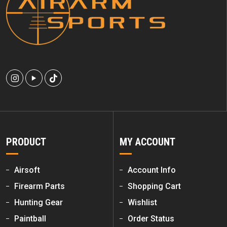
PRODUCT
MY ACCOUNT
Airsoft
Account Info
Firearm Parts
Shopping Cart
Hunting Gear
Wishlist
Paintball
Order Status