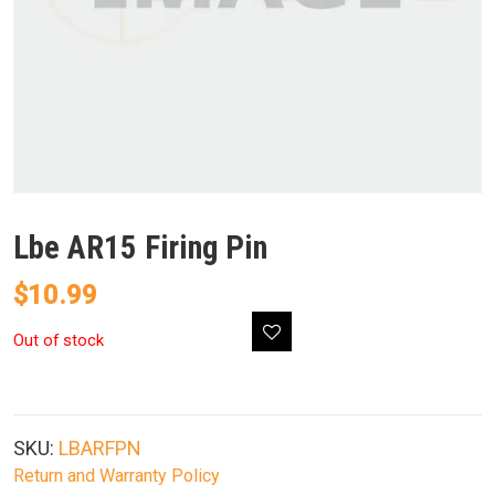
Lbe AR15 Firing Pin
$
10.99
Out of stock
SKU:
LBARFPN
Return and Warranty Policy