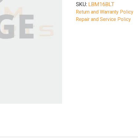
SKU:
LBM16BLT
Return and Warranty Policy
Repair and Service Policy