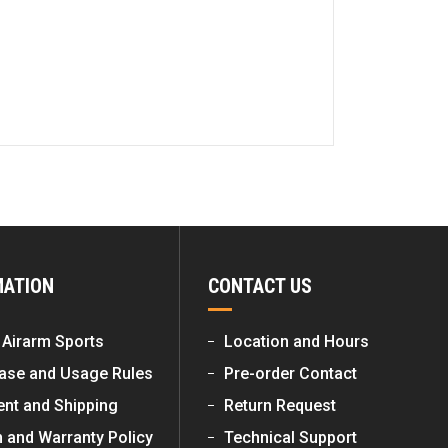
MATION
CONTACT US
 Airarm Sports
Location and Hours
ase and Usage Rules
Pre-order Contact
nt and Shipping
Return Request
n and Warranty Policy
Technical Support