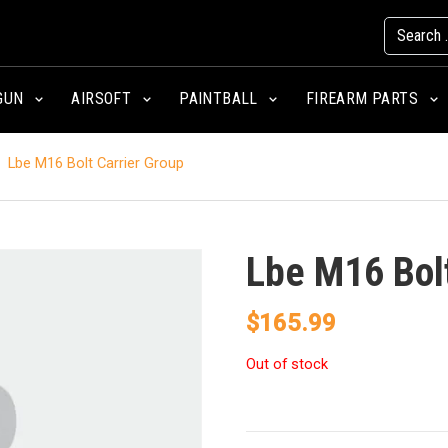
GUN
AIRSOFT
PAINTBALL
FIREARM PARTS
Lbe M16 Bolt Carrier Group
Lbe M16 Bolt
$
165.99
Out of stock