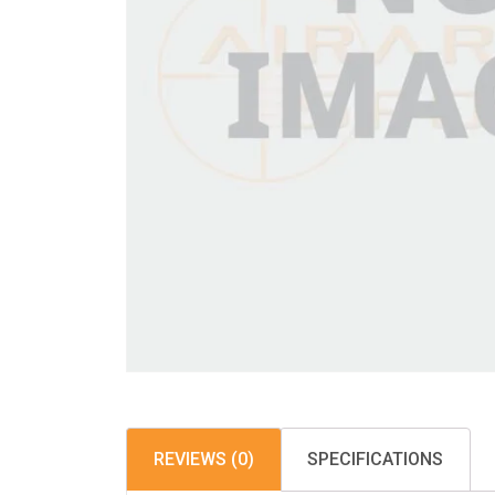
REVIEWS (0)
SPECIFICATIONS