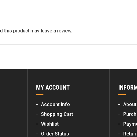
 this product may leave a review.
MY ACCOUNT
INFOR
Account Info
About
Shopping Cart
Purch
Wishlist
Payme
Order Status
Retur