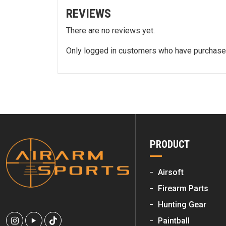
REVIEWS
There are no reviews yet.
Only logged in customers who have purchased
PRODUCT
Airsoft
Firearm Parts
Hunting Gear
Paintball