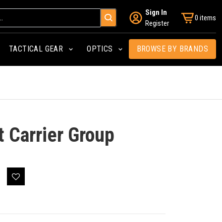
Sign In
0 items
Register
TACTICAL GEAR
OPTICS
BROWSE BY BRANDS
 Carrier Group