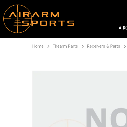
AIR
Home
Firearm Parts
Receivers & Parts