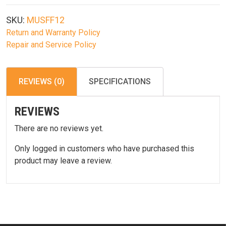
12"
Keymod
SKU:
MUSFF12
Handguard
Return and Warranty Policy
quantity
Repair and Service Policy
REVIEWS (0)
SPECIFICATIONS
REVIEWS
There are no reviews yet.
Only logged in customers who have purchased this
product may leave a review.