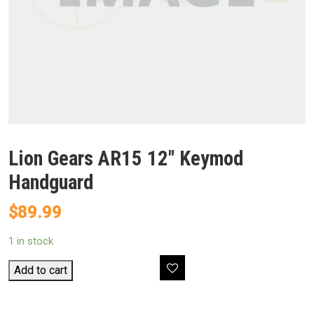
Lion Gears AR15 12″ Keymod
Handguard
$
89.99
1 in stock
Lion
Add to cart
Gears
AR15