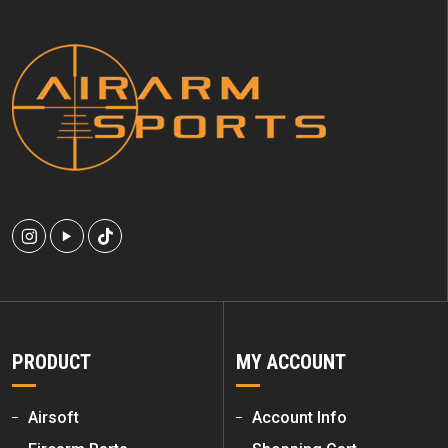
PRODUCT
MY ACCOUNT
Airsoft
Account Info