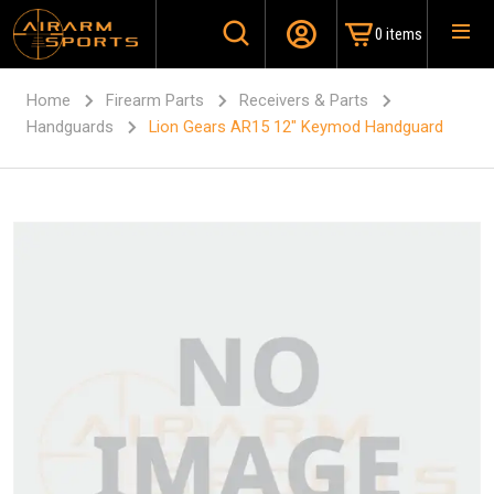
0 items
Home
Firearm Parts
Receivers & Parts
Handguards
Lion Gears AR15 12″ Keymod Handguard