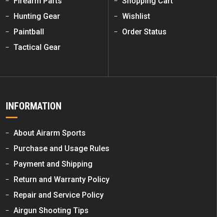
Firearm Parts
Shopping Cart
Hunting Gear
Wishlist
Paintball
Order Status
Tactical Gear
INFORMATION
About Airarm Sports
Purchase and Usage Rules
Payment and Shipping
Return and Warranty Policy
Repair and Service Policy
Airgun Shooting Tips