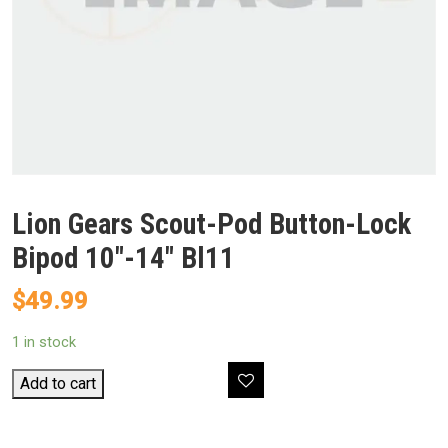
Lion Gears Scout-Pod Button-Lock
Bipod 10″-14″ Bl11
$
49.99
1 in stock
Lion
Add to cart
Gears
Scout-