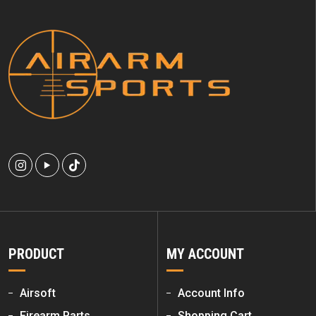
PRODUCT
MY ACCOUNT
Airsoft
Account Info
Firearm Parts
Shopping Cart