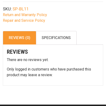
Pod
Button-
SKU:
SP-BL11
Lock
Return and Warranty Policy
Bipod
Repair and Service Policy
10"-14"
Bl11
quantity
REVIEWS (0)
SPECIFICATIONS
REVIEWS
There are no reviews yet.
Only logged in customers who have purchased this
product may leave a review.