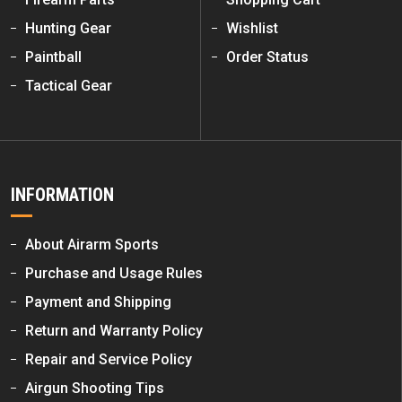
Hunting Gear
Wishlist
Paintball
Order Status
Tactical Gear
INFORMATION
About Airarm Sports
Purchase and Usage Rules
Payment and Shipping
Return and Warranty Policy
Repair and Service Policy
Airgun Shooting Tips