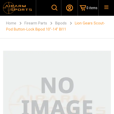
0 items
Home
Firearm Parts
Bipods
Lion Gears Scout-
Pod Button-Lock Bipod 10″-14″ Bl11