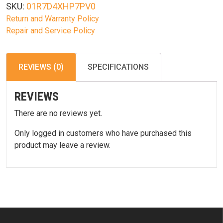
SKU:
01R7D4XHP7PV0
Return and Warranty Policy
Repair and Service Policy
REVIEWS (0)
SPECIFICATIONS
REVIEWS
There are no reviews yet.
Only logged in customers who have purchased this
product may leave a review.