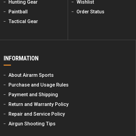
Hunting Gear
Wishlist
Paintball
Order Status
Tactical Gear
INFORMATION
About Airarm Sports
Purchase and Usage Rules
Payment and Shipping
Return and Warranty Policy
Repair and Service Policy
Airgun Shooting Tips