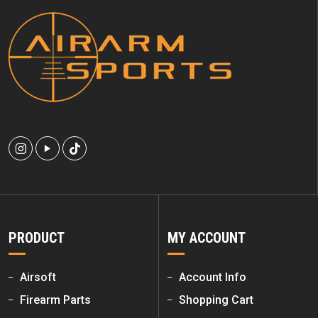
PRODUCT
MY ACCOUNT
Airsoft
Account Info
Firearm Parts
Shopping Cart