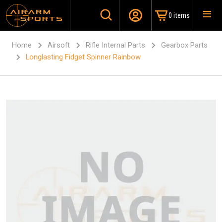
0 items
Home
Airsoft
Rifle Internal Parts
Gearbox Parts
Longlasting Fidget Spinner Rainbow