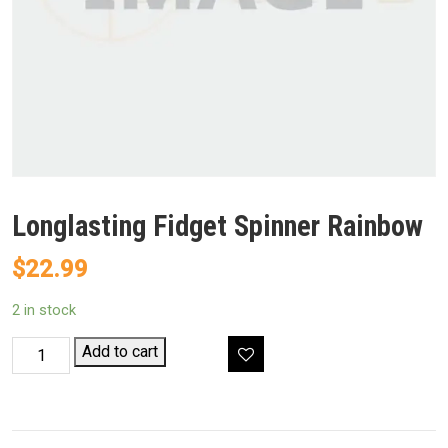
Longlasting Fidget Spinner Rainbow
$
22.99
2 in stock
Longlasting
Add to cart
Fidget
Spinner
Rainbow
quantity