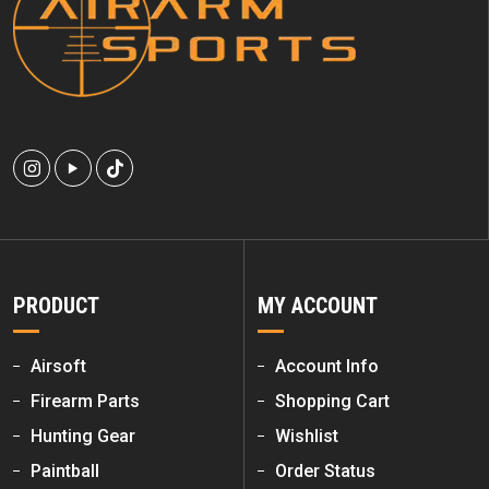
PRODUCT
MY ACCOUNT
Airsoft
Account Info
Firearm Parts
Shopping Cart
Hunting Gear
Wishlist
Paintball
Order Status