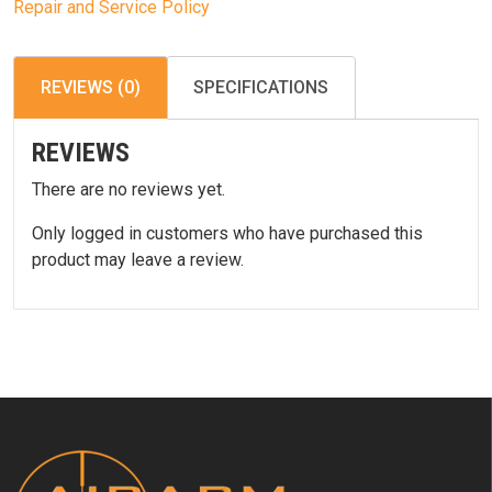
Repair and Service Policy
REVIEWS (0)
SPECIFICATIONS
REVIEWS
There are no reviews yet.
Only logged in customers who have purchased this
product may leave a review.