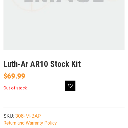
Luth-Ar AR10 Stock Kit
$
69.99
Out of stock
SKU:
308-M-BAP
Return and Warranty Policy