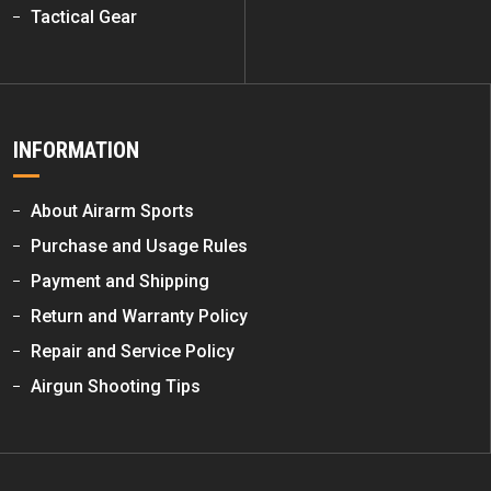
Tactical Gear
INFORMATION
About Airarm Sports
Purchase and Usage Rules
Payment and Shipping
Return and Warranty Policy
Repair and Service Policy
Airgun Shooting Tips