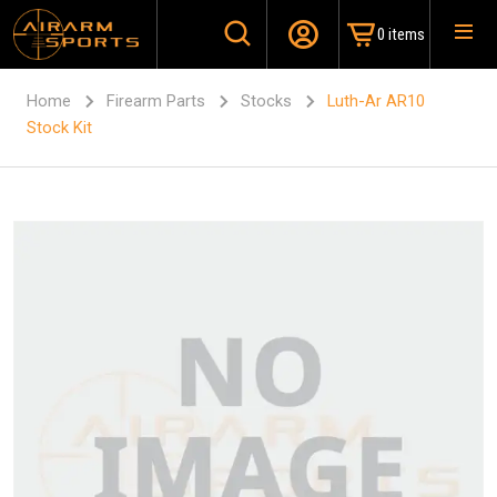
0 items
Home
Firearm Parts
Stocks
Luth-Ar AR10
Stock Kit