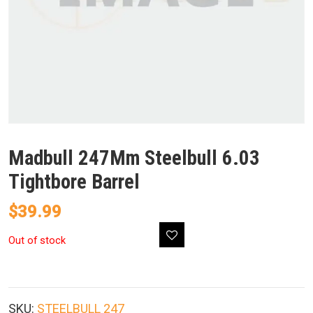
Madbull 247Mm Steelbull 6.03
Tightbore Barrel
$
39.99
Out of stock
SKU:
STEELBULL 247