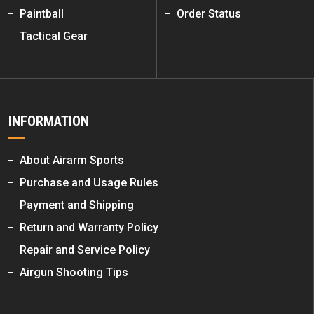
Paintball
Order Status
Tactical Gear
INFORMATION
About Airarm Sports
Purchase and Usage Rules
Payment and Shipping
Return and Warranty Policy
Repair and Service Policy
Airgun Shooting Tips