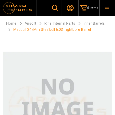
0 items
Home
Airsoft
Rifle Internal Parts
Inner Barrels
Madbull 247Mm Steelbull 6.03 Tightbore Barrel