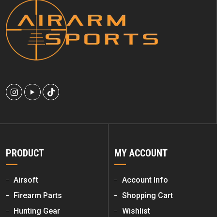
PRODUCT
MY ACCOUNT
Airsoft
Account Info
Firearm Parts
Shopping Cart
Hunting Gear
Wishlist