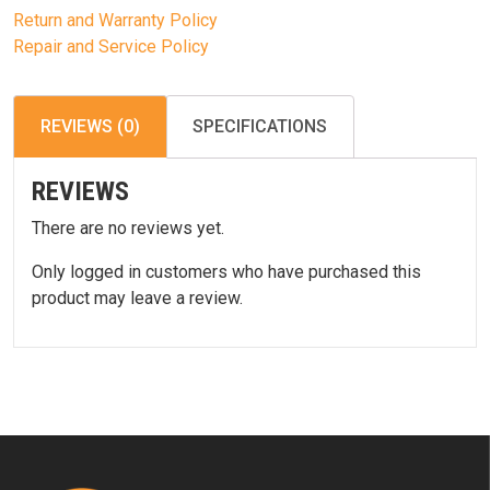
Return and Warranty Policy
Repair and Service Policy
REVIEWS (0)
SPECIFICATIONS
REVIEWS
There are no reviews yet.
Only logged in customers who have purchased this
product may leave a review.