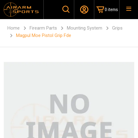
0 items
Home
Firearm Parts
Mounting System
Grips
Magpul Moe Pistol Grip Fde