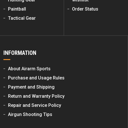
Paintball
Order Status
Tactical Gear
INFORMATION
About Airarm Sports
Purchase and Usage Rules
Payment and Shipping
Return and Warranty Policy
Repair and Service Policy
Airgun Shooting Tips