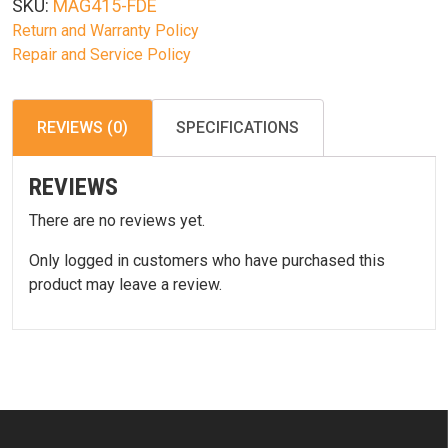
SKU:
MAG415-FDE
quantity
Return and Warranty Policy
Repair and Service Policy
REVIEWS (0)
SPECIFICATIONS
REVIEWS
There are no reviews yet.
Only logged in customers who have purchased this
product may leave a review.