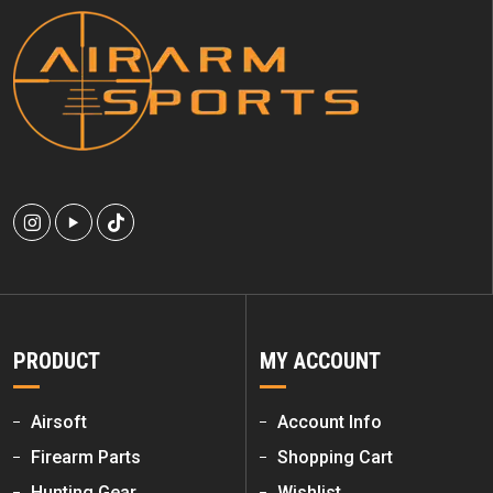
PRODUCT
MY ACCOUNT
Airsoft
Account Info
Firearm Parts
Shopping Cart
Hunting Gear
Wishlist