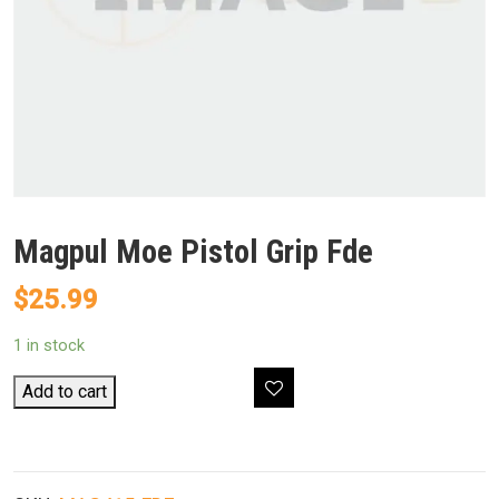
Magpul Moe Pistol Grip Fde
$
25.99
1 in stock
Magpul
Add to cart
Moe
Pistol
Grip
Fde